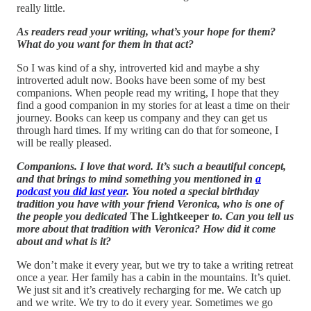
really little.
As readers read your writing, what’s your hope for them?
What do you want for them in that act?
So I was kind of a shy, introverted kid and maybe a shy
introverted adult now. Books have been some of my best
companions. When people read my writing, I hope that they
find a good companion in my stories for at least a time on their
journey. Books can keep us company and they can get us
through hard times. If my writing can do that for someone, I
will be really pleased.
Companions. I love that word. It’s such a beautiful concept,
and that brings to mind something you mentioned in
a
podcast you did last year
. You noted a special birthday
tradition you have with your friend Veronica, who is one of
the people you dedicated
The Lightkeeper
to. Can you tell us
more about that tradition with Veronica? How did it come
about and what is it?
We don’t make it every year, but we try to take a writing retreat
once a year. Her family has a cabin in the mountains. It’s quiet.
We just sit and it’s creatively recharging for me. We catch up
and we write. We try to do it every year. Sometimes we go