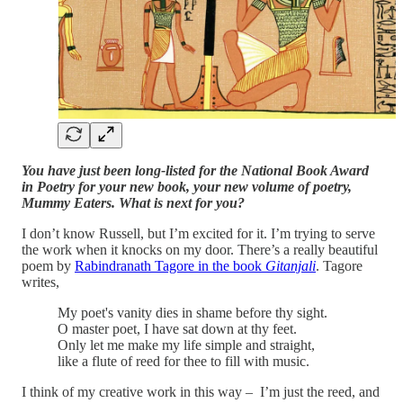
You have just been long-listed for the National Book Award
in Poetry for your new book, your new volume of poetry,
Mummy Eaters. What is next for you?
I don’t know Russell, but I’m excited for it. I’m trying to serve
the work when it knocks on my door. There’s a really beautiful
poem by
Rabindranath Tagore in the book
Gitanjali
. Tagore
writes,
My poet's vanity dies in shame before thy sight.
O master poet, I have sat down at thy feet.
Only let me make my life simple and straight,
like a flute of reed for thee to fill with music.
I think of my creative work in this way – I’m just the reed, and