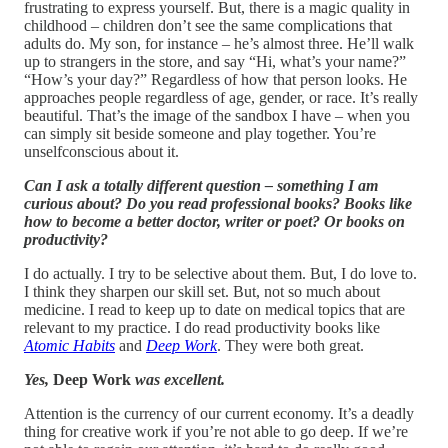
frustrating to express yourself. But, there is a magic quality in
childhood – children don’t see the same complications that
adults do. My son, for instance – he’s almost three. He’ll walk
up to strangers in the store, and say “Hi, what’s your name?”
“How’s your day?” Regardless of how that person looks. He
approaches people regardless of age, gender, or race. It’s really
beautiful. That’s the image of the sandbox I have – when you
can simply sit beside someone and play together. You’re
unselfconscious about it.
Can I ask a totally different question – something I am
curious about? Do you read professional books? Books like
how to become a better doctor, writer or poet? Or books on
productivity?
I do actually. I try to be selective about them. But, I do love to.
I think they sharpen our skill set. But, not so much about
medicine. I read to keep up to date on medical topics that are
relevant to my practice. I do read productivity books like
Atomic Habits
and
Deep Work
. They were both great.
Yes,
Deep Work
was excellent.
Attention is the currency of our current economy. It’s a deadly
thing for creative work if you’re not able to go deep. If we’re