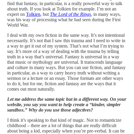
find that fantasy, in particular, is a really powerful way to talk
about truth. If you look at Tolkien for example. I’m not an
expert on
Tolkien
, but
The Lord of the Rings
, in many ways,
was his way of processing what he had seen during the First
World War.
I deal with my own fiction in the same way. It’s not intentional
necessarily. It’s not that I saw this trauma and I need to write in
a way to get it out of my system. That’s not what I’m trying to
say. It’s more of a way of dealing with the trauma by telling
truth in a way that’s universal. Fantasy is universal in a way
that music or mythology are universal. It transcends language
and culture in many ways. But you can use fiction, and fantasy
in particular, as a way to carry heavy truth without writing a
sermon or a lecture or an essay. Those formats are other ways
to do it, but for me, fiction and fantasy are the ways that it
comes out most naturally.
Let me address the same topic but in a different way. On your
website, you say you want to help create a “kinder, simpler
sandbox.” Why do you use those adjectives?
I think it’s speaking to that kind of magic. Not to romanticize
childhood – there are a lot of things that are really difficult
about being a kid, especially when you’re pre-verbal. It can be