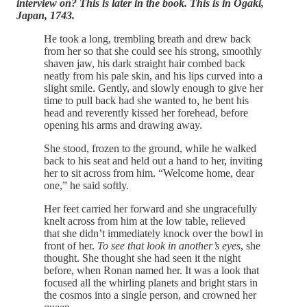
interview on? This is later in the book. This is in Ogaki,
Japan, 1743.
He took a long, trembling breath and drew back
from her so that she could see his strong, smoothly
shaven jaw, his dark straight hair combed back
neatly from his pale skin, and his lips curved into a
slight smile. Gently, and slowly enough to give her
time to pull back had she wanted to, he bent his
head and reverently kissed her forehead, before
opening his arms and drawing away.
She stood, frozen to the ground, while he walked
back to his seat and held out a hand to her, inviting
her to sit across from him. “Welcome home, dear
one,” he said softly.
Her feet carried her forward and she ungracefully
knelt across from him at the low table, relieved
that she didn’t immediately knock over the bowl in
front of her.
To see that look in another’s eyes
, she
thought. She thought she had seen it the night
before, when Ronan named her. It was a look that
focused all the whirling planets and bright stars in
the cosmos into a single person, and crowned her