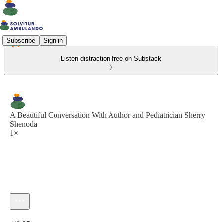
Subscribe
Sign in
Listen distraction-free on Substack
A Beautiful Conversation With Author and Pediatrician Sherry
Shenoda
1×
Current time: 0:00 / Total time: -48:25