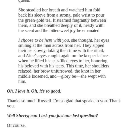
queen.
She steadied her breath and watched him fold
back his sleeve from a strong, pale wrist to pour
the green-gold tea. It steamed fragrantly between
them, and she breathed deeply of it, heady with
the scent and the bittersweet joy he emanated.
I choose to be here with you
, she thought, her eyes
smiling at the man across from her. They sipped
their tea slowly, taking their time with the ritual,
and Aine’s eyes caught again on the keeper’s face
when he lifted his tear-filled eyes to her, honoring
his beloved with his tears. This time, her shoulders
relaxed, her brow unfurrowed, the knot in her
middle loosened, and—glory be—she wept with
him.
Oh, I love it. Oh, it’s so good.
Thanks so much Russell. I’m so glad that speaks to you. Thank
you.
Well Sherry, can I ask you just one last question?
Of course.