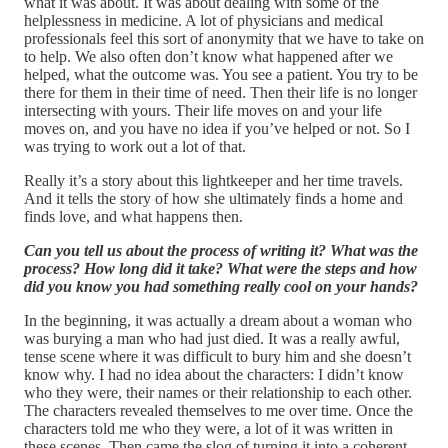
what it was about. It was about dealing with some of the
helplessness in medicine. A lot of physicians and medical
professionals feel this sort of anonymity that we have to take on
to help. We also often don’t know what happened after we
helped, what the outcome was. You see a patient. You try to be
there for them in their time of need. Then their life is no longer
intersecting with yours. Their life moves on and your life
moves on, and you have no idea if you’ve helped or not. So I
was trying to work out a lot of that.
Really it’s a story about this lightkeeper and her time travels.
And it tells the story of how she ultimately finds a home and
finds love, and what happens then.
Can you tell us about the process of writing it? What was the
process? How long did it take? What were the steps and how
did you know you had something really cool on your hands?
In the beginning, it was actually a dream about a woman who
was burying a man who had just died. It was a really awful,
tense scene where it was difficult to bury him and she doesn’t
know why. I had no idea about the characters: I didn’t know
who they were, their names or their relationship to each other.
The characters revealed themselves to me over time. Once the
characters told me who they were, a lot of it was written in
these scenes. Then came the slog of turning it into a coherent