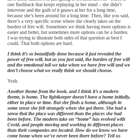
one flashback that keeps replaying in her mind – she didn’t
intervene and the guilt of it gnaws at her for a long time,
because she’s been around for a long time. Then, like you said,
there’s a very specific scene where she clearly takes on the
burden of free will. Sometimes we think having more options is
easier and better, but sometimes more options can be a burden.
I was trying to illustrate both sides of that question as best I
could. That both options are hard.
I think it’s so beautifully done because it just revealed the
power of free will, but as you just said, the burden of free will
and the emotional toll we take when we have free will and we
don’t choose what we really think we should choose.
Yeah.
Another theme from the book, and I think it’s a modern
theme, is home. The lightkeeper doesn’t have a home initially,
either in place or time. But she finds a home, although in
some sense she felt strangely when she got there. She had a
sense that the place was different than the places she had
been before. The modern take on “home” has evolved with
Covid, and people moving and working in different places
than their companies are located. How do we know we have
come home when we’ve never been there before? Tell us