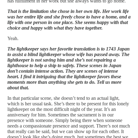
has fulfillment in her work but she always wants to go home.
That is the limitation she chose in her own life. Her work life
was her entire life and she freely chose to have a home, and a
life with one person in one place. She seems happy with that
choice and happy with what they have together.
Yeah.
The lightkeeper says her favorite translation is to 1743 Japan
to assist a blind lightkeeper whose wife has passed away. The
lightkeeper is not saving him and she’s not repairing a
lighthouse to help a ship to safety. These scenes in Japan
don’t contain intense action. They are scenes of intense
heart. I find it intriguing that the lightkeeper favors these
moments more than anything she gets to do. Tell us more
about that.
In that particular scene, she doesn’t tend to an actual light,
which is her usual task. She’s there to be present for this lonely
lightkeeper on the most difficult night of the year. It’s an
anniversary for him. Sometimes the sacrament is in our
presence with someone. Simply being there when someone
needs a compassionate presence and support. There’s not much
that really can be said, but we can show up for each other. It
doesn’t look like she’s doing much, but sometimes the best we