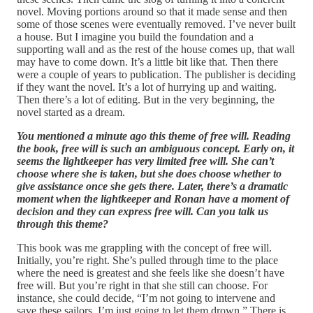
novel. Moving portions around so that it made sense and then
some of those scenes were eventually removed. I’ve never built
a house. But I imagine you build the foundation and a
supporting wall and as the rest of the house comes up, that wall
may have to come down. It’s a little bit like that. Then there
were a couple of years to publication. The publisher is deciding
if they want the novel. It’s a lot of hurrying up and waiting.
Then there’s a lot of editing. But in the very beginning, the
novel started as a dream.
You mentioned a minute ago this theme of free will. Reading
the book, free will is such an ambiguous concept. Early on, it
seems the lightkeeper has very limited free will. She can’t
choose where she is taken, but she does choose whether to
give assistance once she gets there. Later, there’s a dramatic
moment when the lightkeeper and Ronan have a moment of
decision and they can express free will. Can you talk us
through this theme?
This book was me grappling with the concept of free will.
Initially, you’re right. She’s pulled through time to the place
where the need is greatest and she feels like she doesn’t have
free will. But you’re right in that she still can choose. For
instance, she could decide, “I’m not going to intervene and
save these sailors. I’m just going to let them drown.” There is