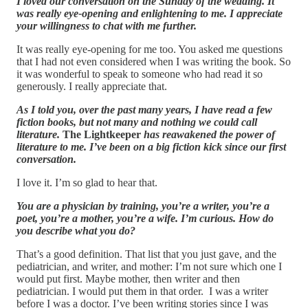
I loved our conversation on the Sunday of the wedding. It
was really eye-opening and enlightening to me. I appreciate
your willingness to chat with me further.
It was really eye-opening for me too. You asked me questions
that I had not even considered when I was writing the book. So
it was wonderful to speak to someone who had read it so
generously. I really appreciate that.
As I told you, over the past many years, I have read a few
fiction books, but not many and nothing we could call
literature.
The Lightkeeper
has reawakened the power of
literature to me. I’ve been on a big fiction kick since our first
conversation.
I love it. I’m so glad to hear that.
You are a physician by training, you’re a writer, you’re a
poet, you’re a mother, you’re a wife. I’m curious. How do
you describe what you do?
That’s a good definition. That list that you just gave, and the
pediatrician, and writer, and mother: I’m not sure which one I
would put first. Maybe mother, then writer and then
pediatrician. I would put them in that order. I was a writer
before I was a doctor. I’ve been writing stories since I was