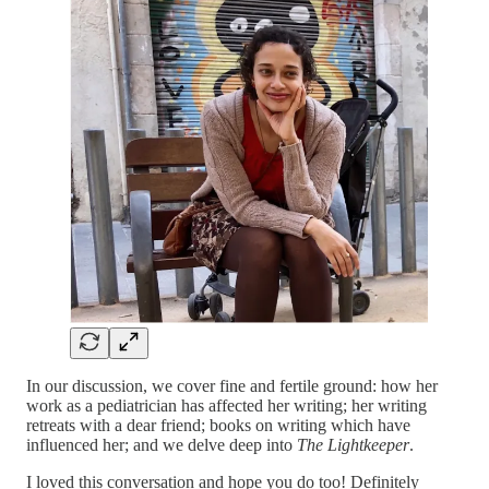
In our discussion, we cover fine and fertile ground: how her
work as a pediatrician has affected her writing; her writing
retreats with a dear friend; books on writing which have
influenced her; and we delve deep into
The Lightkeeper
.
I loved this conversation and hope you do too! Definitely