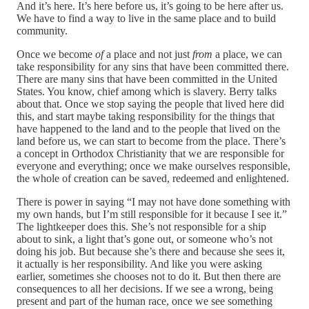
And it’s here. It’s here before us, it’s going to be here after us.
We have to find a way to live in the same place and to build
community.
Once we become
of
a place and not just
from
a place, we can
take responsibility for any sins that have been committed there.
There are many sins that have been committed in the United
States. You know, chief among which is slavery. Berry talks
about that. Once we stop saying the people that lived here did
this, and start maybe taking responsibility for the things that
have happened to the land and to the people that lived on the
land before us, we can start to become from the place. There’s
a concept in Orthodox Christianity that we are responsible for
everyone and everything; once we make ourselves responsible,
the whole of creation can be saved, redeemed and enlightened.
There is power in saying “I may not have done something with
my own hands, but I’m still responsible for it because I see it.”
The lightkeeper does this. She’s not responsible for a ship
about to sink, a light that’s gone out, or someone who’s not
doing his job. But because she’s there and because she sees it,
it actually is her responsibility. And like you were asking
earlier, sometimes she chooses not to do it. But then there are
consequences to all her decisions. If we see a wrong, being
present and part of the human race, once we see something