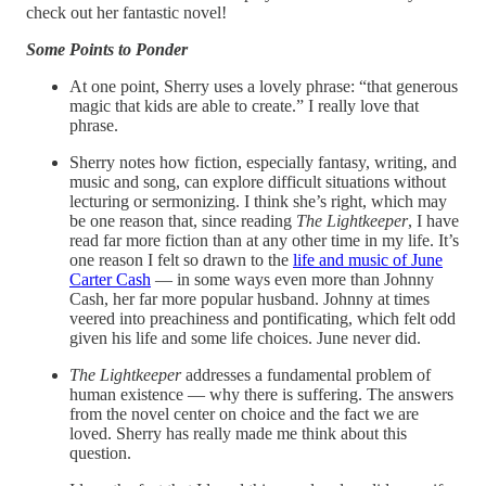
check out her fantastic novel!
Some Points to Ponder
At one point, Sherry uses a lovely phrase: “that generous
magic that kids are able to create.” I really love that
phrase.
Sherry notes how fiction, especially fantasy, writing, and
music and song, can explore difficult situations without
lecturing or sermonizing. I think she’s right, which may
be one reason that, since reading
The Lightkeeper
, I have
read far more fiction than at any other time in my life. It’s
one reason I felt so drawn to the
life and music of June
Carter Cash
— in some ways even more than Johnny
Cash, her far more popular husband. Johnny at times
veered into preachiness and pontificating, which felt odd
given his life and some life choices. June never did.
The Lightkeeper
addresses a fundamental problem of
human existence — why there is suffering. The answers
from the novel center on choice and the fact we are
loved. Sherry has really made me think about this
question.