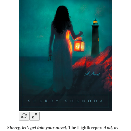
Sherry, let’s get into your novel,
The Lightkeeper
. And, as