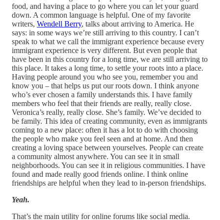
food, and having a place to go where you can let your guard
down. A common language is helpful. One of my favorite
writers,
Wendell Berry
, talks about arriving to America. He
says: in some ways we’re still arriving to this country. I can’t
speak to what we call the immigrant experience because every
immigrant experience is very different. But even people that
have been in this country for a long time, we are still arriving to
this place. It takes a long time, to settle your roots into a place.
Having people around you who see you, remember you and
know you – that helps us put our roots down. I think anyone
who’s ever chosen a family understands this. I have family
members who feel that their friends are really, really close.
Veronica’s really, really close. She’s family. We’ve decided to
be family. This idea of creating community, even as immigrants
coming to a new place: often it has a lot to do with choosing
the people who make you feel seen and at home. And then
creating a loving space between yourselves. People can create
a community almost anywhere. You can see it in small
neighborhoods. You can see it in religious communities. I have
found and made really good friends online. I think online
friendships are helpful when they lead to in-person friendships.
Yeah.
That’s the main utility for online forums like social media.