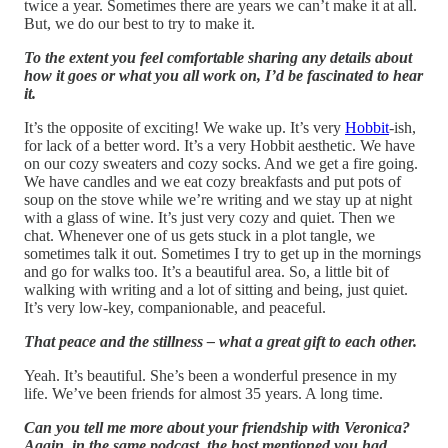
twice a year. Sometimes there are years we can’t make it at all.
But, we do our best to try to make it.
To the extent you feel comfortable sharing any details about
how it goes or what you all work on, I’d be fascinated to hear
it.
It’s the opposite of exciting! We wake up. It’s very
Hobbit
-ish,
for lack of a better word. It’s a very Hobbit aesthetic. We have
on our cozy sweaters and cozy socks. And we get a fire going.
We have candles and we eat cozy breakfasts and put pots of
soup on the stove while we’re writing and we stay up at night
with a glass of wine. It’s just very cozy and quiet. Then we
chat. Whenever one of us gets stuck in a plot tangle, we
sometimes talk it out. Sometimes I try to get up in the mornings
and go for walks too. It’s a beautiful area. So, a little bit of
walking with writing and a lot of sitting and being, just quiet.
It’s very low-key, companionable, and peaceful.
That peace and the stillness – what a great gift to each other.
Yeah. It’s beautiful. She’s been a wonderful presence in my
life. We’ve been friends for almost 35 years. A long time.
Can you tell me more about your friendship with Veronica?
Again, in the same podcast, the host mentioned you had