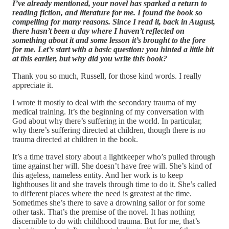
I’ve already mentioned, your novel has sparked a return to
reading fiction, and literature for me. I found the book so
compelling for many reasons. Since I read it, back in August,
there hasn’t been a day where I haven’t reflected on
something about it and some lesson it’s brought to the fore
for me. Let’s start with a basic question: you hinted a little bit
at this earlier, but why did you write this book?
Thank you so much, Russell, for those kind words. I really
appreciate it.
I wrote it mostly to deal with the secondary trauma of my
medical training. It’s the beginning of my conversation with
God about why there’s suffering in the world. In particular,
why there’s suffering directed at children, though there is no
trauma directed at children in the book.
It’s a time travel story about a lightkeeper who’s pulled through
time against her will. She doesn’t have free will. She’s kind of
this ageless, nameless entity. And her work is to keep
lighthouses lit and she travels through time to do it. She’s called
to different places where the need is greatest at the time.
Sometimes she’s there to save a drowning sailor or for some
other task. That’s the premise of the novel. It has nothing
discernible to do with childhood trauma. But for me, that’s