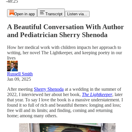
-48:25
Open in app
Transcript
Listen via...
A Beautiful Conversation With Author
and Pediatrician Sherry Shenoda
How her medical work with children impacts her approach to
writing, her novel The Lightkeeper, and keeping poetry in our
lives
Russell Smith
Jan 09, 2025
After meeting
Sherry Shenoda
at a wedding in the summer of
2022, I interviewed her about her book,
The Lightkeeper
, later
that year. To say I love the book is a massive understatement. I
found it so full of rich and beautiful themes: longing and loss;
free will and its limits; and finding, coming and returning
home; among many others.