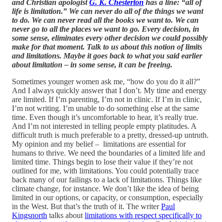
and Christian apologist
G. K. Chesterton
has a line: “all of
life is limitation.” We can never do all of the things we want
to do. We can never read all the books we want to. We can
never go to all the places we want to go. Every decision, in
some sense, eliminates every other decision we could possibly
make for that moment. Talk to us about this notion of limits
and limitations. Maybe it goes back to what you said earlier
about limitation – in some sense, it can be freeing.
Sometimes younger women ask me, “how do you do it all?”
And I always quickly answer that I don’t. My time and energy
are limited. If I’m parenting, I’m not in clinic. If I’m in clinic,
I’m not writing. I’m unable to do something else at the same
time. Even though it’s uncomfortable to hear, it’s really true.
And I’m not interested in telling people empty platitudes. A
difficult truth is much preferable to a pretty, dressed-up untruth.
My opinion and my belief – limitations are essential for
humans to thrive. We need the boundaries of a limited life and
limited time. Things begin to lose their value if they’re not
outlined for me, with limitations. You could potentially trace
back many of our failings to a lack of limitations. Things like
climate change, for instance. We don’t like the idea of being
limited in our options, or capacity, or consumption, especially
in the West. But that’s the truth of it. The writer
Paul
Kingsnorth
talks about
limitations with respect specifically to