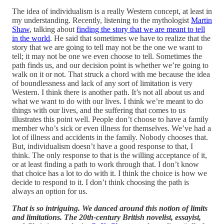
The idea of individualism is a really Western concept, at least in
my understanding. Recently, listening to the mythologist
Martin
Shaw
, talking about
finding the story that we are meant to tell
in the world
. He said that sometimes we have to realize that the
story that we are going to tell may not be the one we want to
tell; it may not be one we even choose to tell. Sometimes the
path finds us, and our decision point is whether we’re going to
walk on it or not. That struck a chord with me because the idea
of boundlessness and lack of any sort of limitation is very
Western. I think there is another path. It’s not all about us and
what we want to do with our lives. I think we’re meant to do
things with our lives, and the suffering that comes to us
illustrates this point well. People don’t choose to have a family
member who’s sick or even illness for themselves. We’ve had a
lot of illness and accidents in the family. Nobody chooses that.
But, individualism doesn’t have a good response to that, I
think. The only response to that is the willing acceptance of it,
or at least finding a path to work through that. I don’t know
that choice has a lot to do with it. I think the choice is how we
decide to respond to it. I don’t think choosing the path is
always an option for us.
That is so intriguing. We danced around this notion of limits
and limitations. The 20th-century British novelist, essayist,