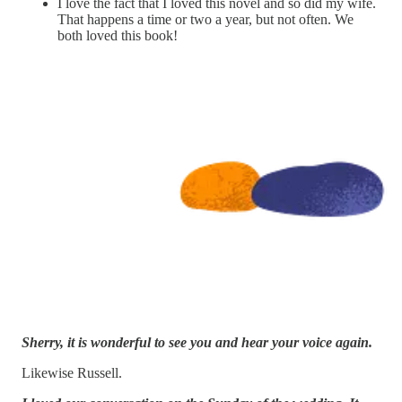
I love the fact that I loved this novel and so did my wife.
That happens a time or two a year, but not often. We
both loved this book!
Sherry, it is wonderful to see you and hear your voice again.
Likewise Russell.