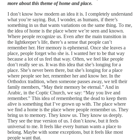
more about this theme of home and place.
I don’t know how modern an idea it is. I completely understand
what you’re saying. But, I wonder, as humans, if there’s
something in us that wants variations on the same thing. To me,
the idea of home is the place where we’re seen and known.
Where people recognize us. Even after the main transition in
the lightkeeper’s life, there’s a sense that people can’t
remember her. Her memory is ephemeral. Once she leaves a
place, people forget who she is. I wanted her to be that way
because a lot of us feel that way. Often, we feel like people
don’t really see us. It was this idea that she’s longing for a
place. She’s never been there, but she’s longing for a place
where people see her, remember her and know her. In the
Orthodox tradition, when someone passes away, we tell their
family members, “May their memory be eternal.” And in
Arabic, in the Coptic Church, we say: “May you live and
remember.” This idea of remembering the dead to keep them
alive is something that I’ve grown up with. The place where
we find a home is the place where people remember us. They
bring us to memory. They know us. They know us deeply.
They see the true version of us. I don’t know, but it feels
universal to me. It feels like every human wants a place to
belong. Maybe with some exceptions, but it feels like most
people want that.