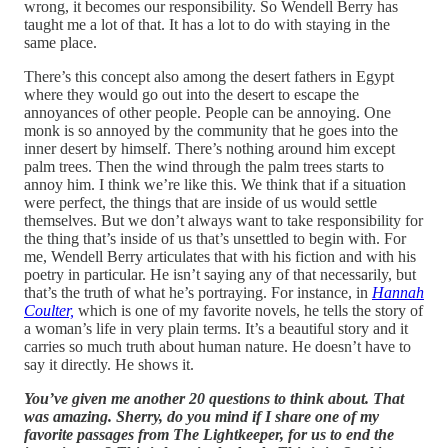
wrong, it becomes our responsibility. So Wendell Berry has
taught me a lot of that. It has a lot to do with staying in the
same place.
There’s this concept also among the desert fathers in Egypt
where they would go out into the desert to escape the
annoyances of other people. People can be annoying. One
monk is so annoyed by the community that he goes into the
inner desert by himself. There’s nothing around him except
palm trees. Then the wind through the palm trees starts to
annoy him. I think we’re like this. We think that if a situation
were perfect, the things that are inside of us would settle
themselves. But we don’t always want to take responsibility for
the thing that’s inside of us that’s unsettled to begin with. For
me, Wendell Berry articulates that with his fiction and with his
poetry in particular. He isn’t saying any of that necessarily, but
that’s the truth of what he’s portraying. For instance, in
Hannah
Coulter,
which is one of my favorite novels, he tells the story of
a woman’s life in very plain terms. It’s a beautiful story and it
carries so much truth about human nature. He doesn’t have to
say it directly. He shows it.
You’ve given me another 20 questions to think about. That
was amazing. Sherry, do you mind if I share one of my
favorite passages from The Lightkeeper, for us to end the