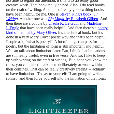
not able to regain our attention, it’s hard to do really good
creative work. That book really helped. Also, I do read books
on the craft of writing. A couple of really good writing books
have been helpful for me. One is
Steven King’s book,
On
Writing
. Another one was
Big Magic
by Elizabeth Gilbert
. And
then there are a couple by
Ursula K. Le Guin
and
Madeline
L’Engle
that have been really helpful. And then there’s a
poetry
kind of manual by Mary Oliver
. It’s a technical book, but it’s
done in a very Mary Oliver poetic way and that’s been helpful.
People ask, “what is poetry?” A lot of things can pass for
poetry, but the limitation of form is still important and helpful.
We can talk about limitations later. But, I think that limitations
are still really useful, even in free verse. And so, I like to keep
up with writing on the craft of writing. But, once you know the
rules, you can either break them deliberately or work within
their confines. That can be really creatively freeing – actually
to have limitations. To say to yourself: “I am going to write a
sonnet” and then force yourself into the limitation of that form.