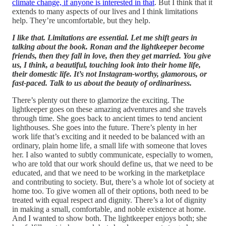
climate change, if anyone is interested in that
. But I think that it
extends to many aspects of our lives and I think limitations
help. They’re uncomfortable, but they help.
I like that. Limitations are essential. Let me shift gears in
talking about the book. Ronan and the lightkeeper become
friends, then they fall in love, then they get married. You give
us, I think, a beautiful, touching look into their home life,
their domestic life. It’s not Instagram-worthy, glamorous, or
fast-paced. Talk to us about the beauty of ordinariness.
There’s plenty out there to glamorize the exciting. The
lightkeeper goes on these amazing adventures and she travels
through time. She goes back to ancient times to tend ancient
lighthouses. She goes into the future. There’s plenty in her
work life that’s exciting and it needed to be balanced with an
ordinary, plain home life, a small life with someone that loves
her. I also wanted to subtly communicate, especially to women,
who are told that our work should define us, that we need to be
educated, and that we need to be working in the marketplace
and contributing to society. But, there’s a whole lot of society at
home too. To give women all of their options, both need to be
treated with equal respect and dignity. There’s a lot of dignity
in making a small, comfortable, and noble existence at home.
And I wanted to show both. The lightkeeper enjoys both; she