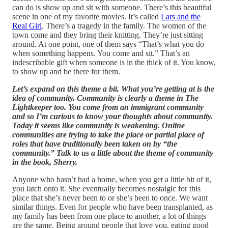
can do is show up and sit with someone. There’s this beautiful
scene in one of my favorite movies. It’s called
Lars and the
Real Girl
. There’s a tragedy in the family. The women of the
town come and they bring their knitting. They’re just sitting
around. At one point, one of them says “That’s what you do
when something happens. You come and sit.” That’s an
indescribable gift when someone is in the thick of it. You know,
to show up and be there for them.
Let’s expand on this theme a bit. What you’re getting at is the
idea of community. Community is clearly a theme in The
Lightkeeper too. You come from an immigrant community
and so I’m curious to know your thoughts about community.
Today it seems like community is weakening. Online
communities are trying to take the place or partial place of
roles that have traditionally been taken on by “the
community.” Talk to us a little about the theme of community
in the book, Sherry.
Anyone who hasn’t had a home, when you get a little bit of it,
you latch onto it. She eventually becomes nostalgic for this
place that she’s never been to or she’s been to once. We want
similar things. Even for people who have been transplanted, as
my family has been from one place to another, a lot of things
are the same. Being around people that love you, eating good