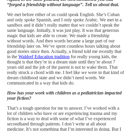
“forged a friendship without language”. Tell us about that.
We met before either of us could speak English. She’s Cuban
and only spoke Spanish, and I only spoke Arabic. We met in a
sandbox and it didn’t really matter that we couldn’t speak the
same language. Initially, it was just play. It was that generous
magic that kids are able to create. We made a friendship
without words. And then words became a large part of our
friendship later on. We’ve spent countless hours talking about
good stories since then. Actually, a friend told me recently that
in the
Waldorf Education tradition
for really young kids, the
thought is that they’re in a dream state until they’re about 7
years old and the job of the parent is not to wake them. That
really struck a chord with me. I feel like we were in that kind of
dream childhood state and we didn’t need words. We
communicated in a way that kids do.
How has your work with children as a pediatrician impacted
your fiction?
That’s a tough question for me to answer. I’ve worked with a
lot of children who have or are experiencing trauma and my
fiction is a way to deal with some of what I’ve experienced
secondhand through patients. I don’t write at all about
medicine. It’s not something that I’m interested in doing. But I