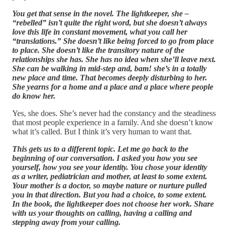
You get that sense in the novel. The lightkeeper, she –
“rebelled” isn’t quite the right word, but she doesn’t always
love this life in constant movement, what you call her
“translations.” She doesn’t like being forced to go from place
to place. She doesn’t like the transitory nature of the
relationships she has. She has no idea when she’ll leave next.
She can be walking in mid-step and, bam! she’s in a totally
new place and time. That becomes deeply disturbing to her.
She yearns for a home and a place and a place where people
do know her.
Yes, she does. She’s never had the constancy and the steadiness
that most people experience in a family. And she doesn’t know
what it’s called. But I think it’s very human to want that.
This gets us to a different topic. Let me go back to the
beginning of our conversation. I asked you how you see
yourself, how you see your identity. You chose your identity
as a writer, pediatrician and mother, at least to some extent.
Your mother is a doctor, so maybe nature or nurture pulled
you in that direction. But you had a choice, to some extent.
In the book, the lightkeeper does not choose her work. Share
with us your thoughts on calling, having a calling and
stepping away from your calling.