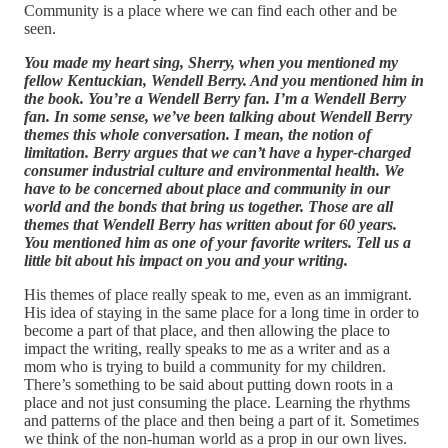
Community is a place where we can find each other and be
seen.
You made my heart sing, Sherry, when you mentioned my
fellow Kentuckian, Wendell Berry. And you mentioned him in
the book. You’re a Wendell Berry fan. I’m a Wendell Berry
fan. In some sense, we’ve been talking about Wendell Berry
themes this whole conversation. I mean, the notion of
limitation. Berry argues that we can’t have a hyper-charged
consumer industrial culture and environmental health. We
have to be concerned about place and community in our
world and the bonds that bring us together. Those are all
themes that Wendell Berry has written about for 60 years.
You mentioned him as one of your favorite writers. Tell us a
little bit about his impact on you and your writing.
His themes of place really speak to me, even as an immigrant.
His idea of staying in the same place for a long time in order to
become a part of that place, and then allowing the place to
impact the writing, really speaks to me as a writer and as a
mom who is trying to build a community for my children.
There’s something to be said about putting down roots in a
place and not just consuming the place. Learning the rhythms
and patterns of the place and then being a part of it. Sometimes
we think of the non-human world as a prop in our own lives.