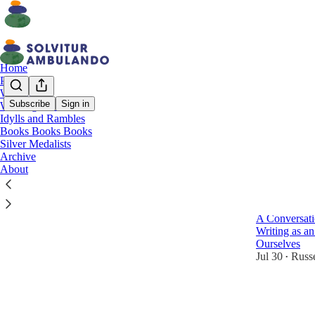
Home
Podcast
Walking
Subscribe
Sign in
Walking Journal
Idylls and Rambles
Inter
Books Books Books
Silver Medalists
Archive
Latest
Top
About
Room to 
A Conversati
Writing as an
Ourselves
Jul 30
Russe
•
3
1
2