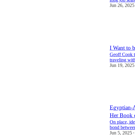
Jun 26, 2025
6
1
1
I Want to 
Geoff Cook ta
traveling wit
Jun 19, 2025
5
4
1
Egyptian-
Her Book 
On place, ide
bond between
Jun 5, 2025
•