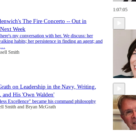
1:07:05
enwich's The Fire Concerto -- Out in
 Next Week
 here's my conversation with her. We discuss: her
alking habits; her persistence in finding an agent; and
ng…
sell Smith
ath on Leadership in the Navy, Writing,
, and His 'Own Walden'
59:30
less Excellence" became his command philosophy
ll Smith
and
Bryan McGrath