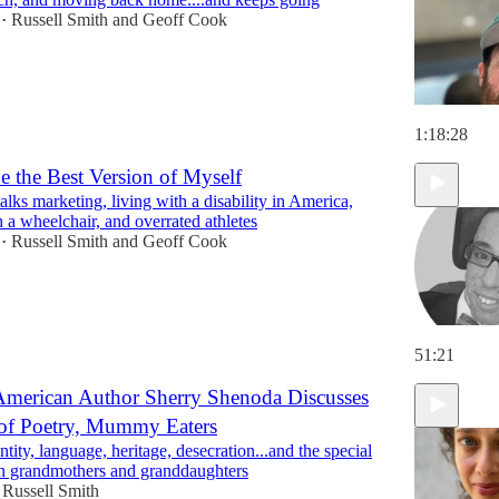
Russell Smith
and
Geoff Cook
•
1:18:28
be the Best Version of Myself
lks marketing, living with a disability in America,
h a wheelchair, and overrated athletes
Russell Smith
and
Geoff Cook
•
51:21
American Author Sherry Shenoda Discusses
of Poetry, Mummy Eaters
ntity, language, heritage, desecration...and the special
 grandmothers and granddaughters
Russell Smith