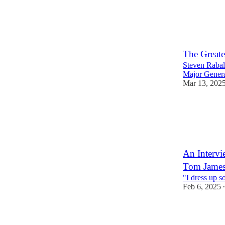
2
1
The Greate
Steven Rabala
Major Gener
Mar 13, 202
2
An Intervi
Tom Jame
"I dress up s
Feb 6, 2025
•
2
1