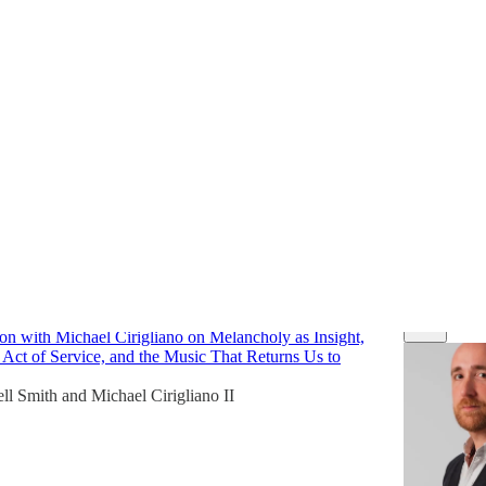
views
Discussions
be Human
on with Michael Cirigliano on Melancholy as Insight,
 Act of Service, and the Music That Returns Us to
ll Smith
and
Michael Cirigliano II