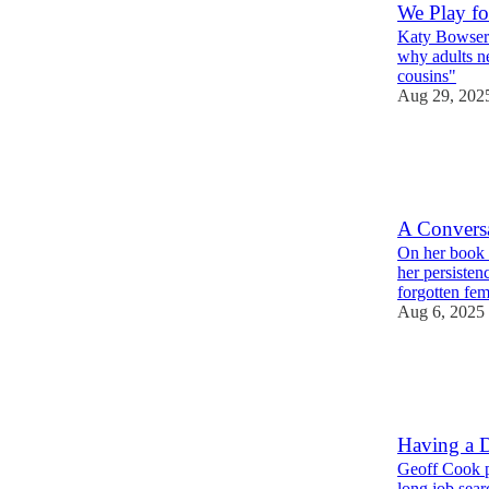
We Play fo
Katy Bowser 
why adults n
cousins"
Aug 29, 202
2
5
1
A Convers
On her book T
her persisten
forgotten fe
Aug 6, 2025
4
2
2
Having a D
Geoff Cook po
long job sea