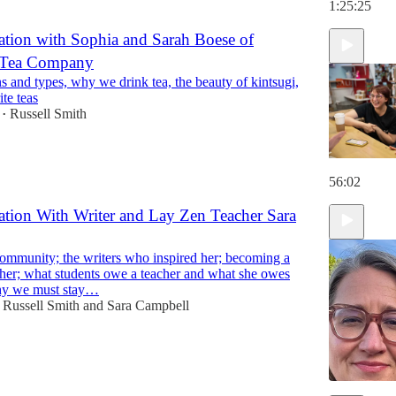
1:25:25
tion with Sophia and Sarah Boese of
e Tea Company
s and types, why we drink tea, the beauty of kintsugi,
te teas
Russell Smith
•
56:02
tion With Writer and Lay Zen Teacher Sara
mmunity; the writers who inspired her; becoming a
her; what students owe a teacher and what she owes
hy we must stay…
Russell Smith
and
Sara Campbell