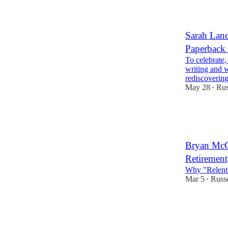
Sarah Land
Paperback
To celebrate,
writing and w
rediscoveri
May 28
Rus
•
3
1
1
Bryan McGr
Retirement
Why "Relent
Mar 5
Russe
•
2
2