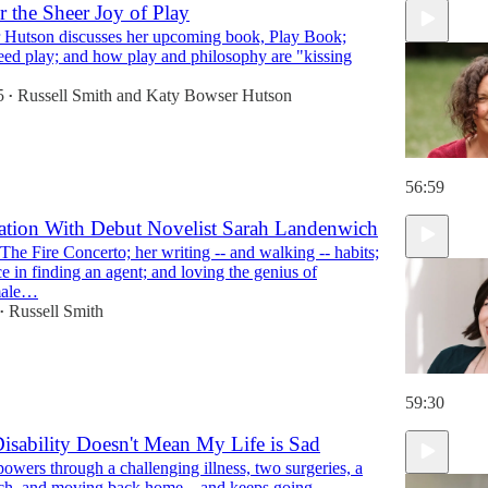
r the Sheer Joy of Play
Hutson discusses her upcoming book, Play Book;
1:08:50
eed play; and how play and philosophy are "kissing
5
Russell Smith
and
Katy Bowser Hutson
•
56:59
ation With Debut Novelist Sarah Landenwich
he Fire Concerto; her writing -- and walking -- habits;
ce in finding an agent; and loving the genius of
male…
Russell Smith
•
59:30
isability Doesn't Mean My Life is Sad
wers through a challenging illness, two surgeries, a
rch, and moving back home....and keeps going