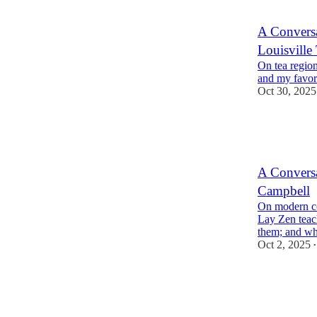
A Conversa
Louisvill
On tea region
and my favori
Oct 30, 2025
1
4
1
A Conversa
Campbell
On modern co
Lay Zen teac
them; and w
Oct 2, 2025
•
5
6
2