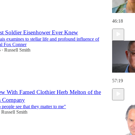
46:18
st Soldier Eisenhower Ever Knew
is examines to stellar life and profound influence of
al Fox Conner
5
Russell Smith
•
57:19
ew With Famed Clothier Herb Melton of the
s Company
o people see that they matter to me"
Russell Smith