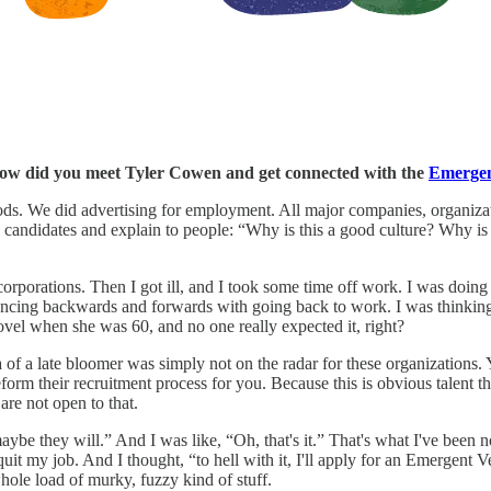
, how did you meet Tyler Cowen and get connected with the
Emergen
ods. We did advertising for employment. All major companies, organizat
o candidates and explain to people: “Why is this a good culture? Why is
orporations. Then I got ill, and I took some time off work. I was doing 
 bouncing backwards and forwards with going back to work. I was thinking
ovel when she was 60, and no one really expected it, right?
idea of a late bloomer was simply not on the radar for these organization
form their recruitment process for you. Because this is obvious talent that
 are not open to that.
be they will.” And I was like, “Oh, that's it.” That's what I've been no
o quit my job. And I thought, “to hell with it, I'll apply for an Emergent
whole load of murky, fuzzy kind of stuff.