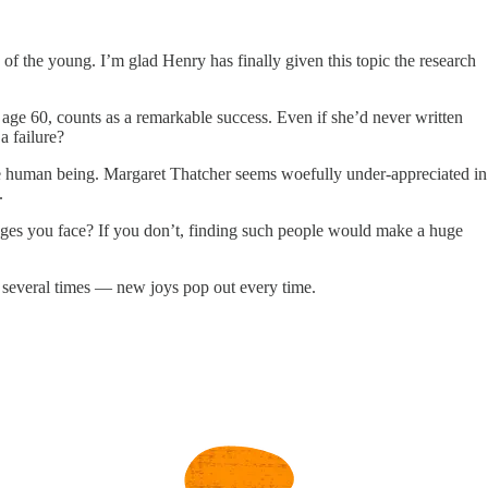
of the young. I’m glad Henry has finally given this topic the research
age 60, counts as a remarkable success. Even if she’d never written
a failure?
ble human being. Margaret Thatcher seems woefully under-appreciated in
.
ges you face? If you don’t, finding such people would make a huge
 several times — new joys pop out every time.