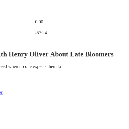
0:00
Current time: 0:00 / Total time: -57:24
-57:24
th Henry Oliver About Late Bloomers
eed when no one expects them to
er