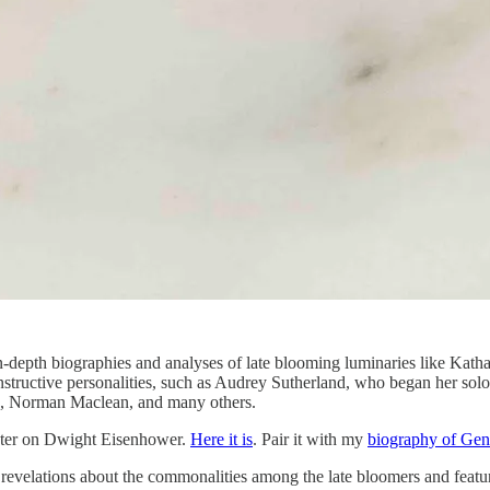
n-depth biographies and analyses of late blooming luminaries like Ka
 instructive personalities, such as Audrey Sutherland, who began her so
, Norman Maclean, and many others.
apter on Dwight Eisenhower.
Here it is
. Pair it with my
biography of Gen
 revelations about the commonalities among the late bloomers and featu