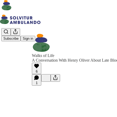
Subscribe
Sign in
Walks of Life
A Conversation With Henry Oliver About Late Bl
6
1