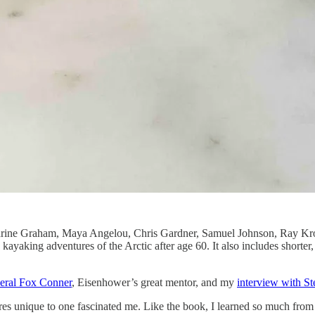
tharine Graham, Maya Angelou, Chris Gardner, Samuel Johnson, Ray Kro
lo kayaking adventures of the Arctic after age 60. It also includes sho
eral Fox Conner
, Eisenhower’s great mentor, and my
interview with S
res unique to one fascinated me. Like the book, I learned so much fro