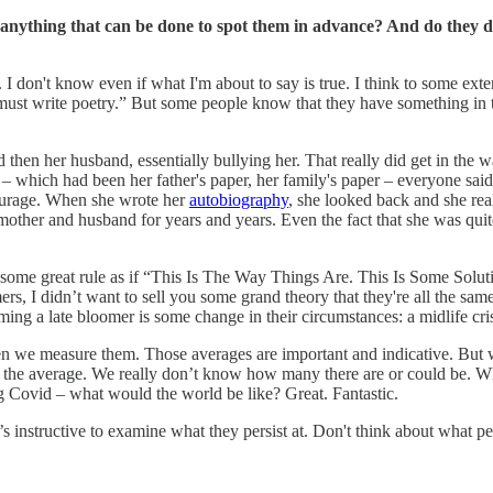
ere anything that can be done to spot them in advance? And do they 
e. I don't know even if what I'm about to say is true. I think to some ex
must write poetry.” But some people know that they have something in th
 then her husband, essentially bullying her. That really did get in the
r – which had been her father's paper, her family's paper – everyone said
 courage. When she wrote her
autobiography
, she looked back and she rea
other and husband for years and years. Even the fact that she was quite
some great rule as if “This Is The Way Things Are. This Is Some Soluti
s, I didn’t want to sell you some grand theory that they're all the sa
becoming a late bloomer is some change in their circumstances: a midlife 
en we measure them. Those averages are important and indicative. But 
om the average. We really don’t know how many there are or could be. Wh
Covid – what would the world be like? Great. Fantastic.
’s instructive to examine what they persist at. Don't think about what pe