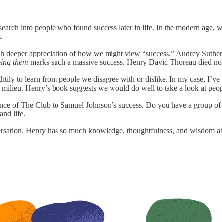
search into people who found success later in life. In the modern age, 
.
 deeper appreciation of how we might view “success.” Audrey Sutherland 
oing them
marks such a massive success. Henry David Thoreau died not 
htily to learn from people we disagree with or dislike. In my case, I’
 milieu. Henry’s book suggests we would do well to take a look at peopl
nce of The Club to Samuel Johnson’s success. Do you have a group of 
and life.
ersation. Henry has so much knowledge, thoughtfulness, and wisdom abo