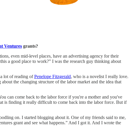
t Ventures
grants?
ions, even mid-level places, have an advertising agency for their
 this a good place to work?” I was the research guy thinking about
a lot of reading of
Penelope Fitzgerald
, who is a novelist I really love.
 about the changing structure of the labor market and the idea that
s. You can come back to the labor force if you're a mother and you've
 is finding it really difficult to come back into the labor force. But if
odling on. I started blogging about it. One of my friends said to me,
 Ventures grant and see what happens.” And I got it. And I wrote the