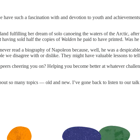
we have such a fascination with and devotion to youth and achievements 
fulfilling her dream of solo canoeing the waters of the Arctic, after 
having sold half the copies of
Walden
he paid to have printed. Was he 
ve never read a biography of Napoleon because, well, he was a despica
e we disagree with or dislike. They might have valuable lessons to tell
peers cheering you on? Helping you become better at whatever challen
ut so many topics — old and new. I’ve gone back to listen to our talk