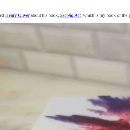
wed
Henry Oliver
about his book,
Second Act
,
which is my book of the y