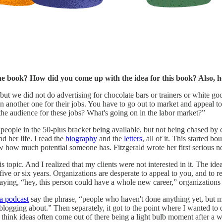
 the book? How did you come up with the idea for this book? Also
ut we did not do advertising for chocolate bars or trainers or white go
n another one for their jobs. You have to go out to market and appeal t
the audience for these jobs? What's going on in the labor market?”
people in the 50-plus bracket being available, but not being chased by c
d her life. I read the
biography
and the
letters
, all of it. This started
 how much potential someone has. Fitzgerald wrote her first serious n
his topic. And I realized that my clients were not interested in it. The 
five or six years. Organizations are desperate to appeal to you, and to re
saying, “hey, this person could have a whole new career,” organizations
a podcast
say the phrase, “people who haven't done anything yet, but may
re blogging about.” Then separately, it got to the point where I wanted t
do think ideas often come out of there being a light bulb moment after a 