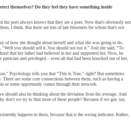
detect themselves? Do they feel they have something inside
tent the poet always knows that they are a poet. Now that's obviously not
em, I think. But there are lots of late bloomers for whom that's not
 way of how she thought about herself and what she was going to do.
, “Well you should sell it. You should not run it.” And she said, “To
lized that her father had believed in her and supported her. Now, he
 patrician and privileged – even all that had been knocked out of her.
on.” Psychology tells you that “This Is True,” right? But sometimes
me. There are some core connections between them, such as having a
crisis or some opportunity comes through their network.
we should also be thinking about the deviation from the average. And
y don't we try to find more of these people? Because if we got, say,
rsistently happens to them, because that is the wrong indicator. Rather,