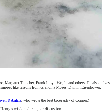
c, Margaret Thatcher, Frank Lloyd Wright and others. He also delves
rter, snippet-like lessons from Grandma Moses, Dwight Eisenhower,
teven Rabalais
, who wrote the best biography of Conner.)
m Henry’s wisdom during our discussion.