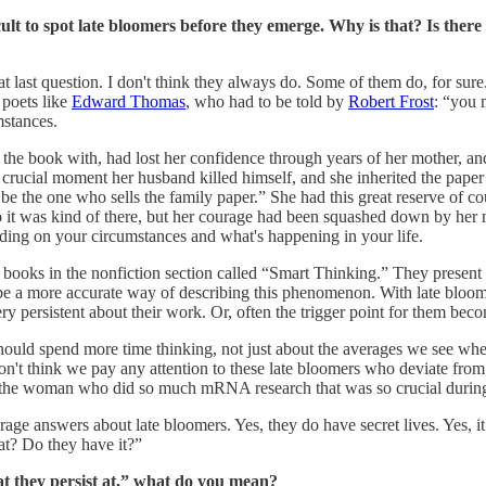
ficult to spot late bloomers before they emerge. Why is that? Is th
hat last question. I don't think they always do. Some of them do, for sur
e poets like
Edward Thomas
, who had to be told by
Robert Frost
: “you 
mstances.
the book with, had lost her confidence through years of her mother, and
he crucial moment her husband killed himself, and she inherited the pape
to be the one who sells the family paper.” She had this great reserve of
o it was kind of there, but her courage had been squashed down by her m
pending on your circumstances and what's happening in your life.
books in the nonfiction section called “Smart Thinking.” They present 
 a more accurate way of describing this phenomenon. With late bloomer
 very persistent about their work. Or, often the trigger point for them 
should spend more time thinking, not just about the averages we see wh
 don't think we pay any attention to these late bloomers who deviate fr
the woman who did so much mRNA research that was so crucial during 
rage answers about late bloomers. Yes, they do have secret lives. Yes, it
 at? Do they have it?”
t they persist at,” what do you mean?