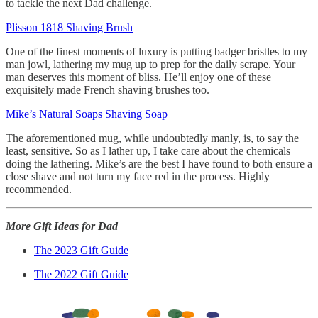
to tackle the next Dad challenge.
Plisson 1818 Shaving Brush
One of the finest moments of luxury is putting badger bristles to my
man jowl, lathering my mug up to prep for the daily scrape. Your
man deserves this moment of bliss. He’ll enjoy one of these
exquisitely made French shaving brushes too.
Mike’s Natural Soaps Shaving Soap
The aforementioned mug, while undoubtedly manly, is, to say the
least, sensitive. So as I lather up, I take care about the chemicals
doing the lathering. Mike’s are the best I have found to both ensure a
close shave and not turn my face red in the process. Highly
recommended.
More Gift Ideas for Dad
The 2023 Gift Guide
The 2022 Gift Guide