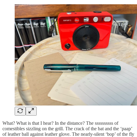
What? What is that I hear? In the distance? The ssssssssss of
comestibles sizzling on the grill. The crack of the bat and the ‘paap’
of leather ball against leather glove. The nearly-silent ‘bop’ of the fly