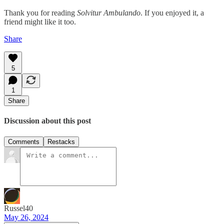
Thank you for reading
Solvitur Ambulando
. If you enjoyed it, a
friend might like it too.
Share
5
1
Share
Discussion about this post
Comments
Restacks
Russel40
May 26, 2024