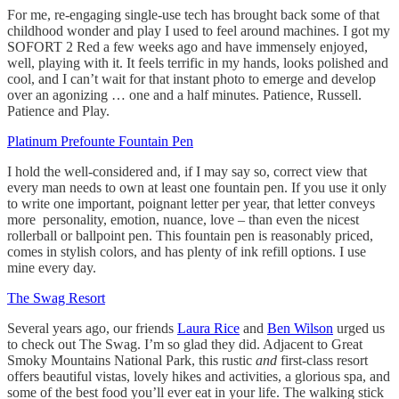
For me, re-engaging single-use tech has brought back some of that
childhood wonder and play I used to feel around machines. I got my
SOFORT 2 Red a few weeks ago and have immensely enjoyed,
well, playing with it. It feels terrific in my hands, looks polished and
cool, and I can’t wait for that instant photo to emerge and develop
over an agonizing … one and a half minutes. Patience, Russell.
Patience and Play.
Platinum Prefounte Fountain Pen
I hold the well-considered and, if I may say so, correct view that
every man needs to own at least one fountain pen. If you use it only
to write one important, poignant letter per year, that letter conveys
more personality, emotion, nuance, love – than even the nicest
rollerball or ballpoint pen. This fountain pen is reasonably priced,
comes in stylish colors, and has plenty of ink refill options. I use
mine every day.
The Swag Resort
Several years ago, our friends
Laura Rice
and
Ben Wilson
urged us
to check out The Swag. I’m so glad they did. Adjacent to Great
Smoky Mountains National Park, this rustic
and
first-class resort
offers beautiful vistas, lovely hikes and activities, a glorious spa, and
some of the best food you’ll ever eat in your life. The walking stick