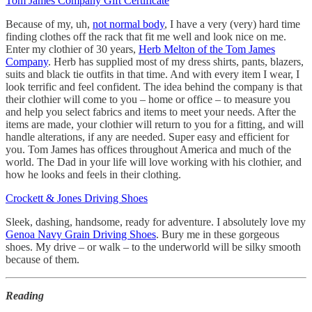
Tom James Company Gift Certificate
Because of my, uh,
not normal body
, I have a very (very) hard time
finding clothes off the rack that fit me well and look nice on me.
Enter my clothier of 30 years,
Herb Melton of the Tom James
Company
. Herb has supplied most of my dress shirts, pants, blazers,
suits and black tie outfits in that time. And with every item I wear, I
look terrific and feel confident. The idea behind the company is that
their clothier will come to you – home or office – to measure you
and help you select fabrics and items to meet your needs. After the
items are made, your clothier will return to you for a fitting, and will
handle alterations, if any are needed. Super easy and efficient for
you. Tom James has offices throughout America and much of the
world. The Dad in your life will love working with his clothier, and
how he looks and feels in their clothing.
Crockett & Jones Driving Shoes
Sleek, dashing, handsome, ready for adventure. I absolutely love my
Genoa Navy Grain Driving Shoes
. Bury me in these gorgeous
shoes. My drive – or walk – to the underworld will be silky smooth
because of them.
Reading