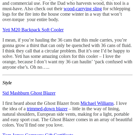
and commercial use. For the Dad who harvests wood, this tool is a
must-have. Also check out their
wood-carrying sling
for schlepping
logs for the fire into the house come winter in a way that won’t
over-torque your entire body.
Yeti M20 Backpack Soft Cooler
I mean, if you’re hauling the 36 cans that this mule carries, you’re
gonna grow a thirst that can only be quenched with 36 cans of fluid.
I think they call that a circular problem. But it’s one I’d be happy to
solve. Yeti has some amazing colors for this cooler – I love the
orange, because I don’t want my 36 can haulin’ ‘pack confused with
anyone else’s. Oh no…..
Style
Sid Mashburn Ghost Blazer
I first heard about the Ghost Blazer from
Michael Williams
. I love
the idea of a
trimmed-down blazer
– little in the way of lining,
natural shoulders, European side vents, making for a light, portable
and easy sport coat. The Ghost Blazer comes in an array of beautiful
colors. You’ll find one you love.