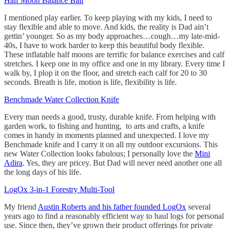
Half Moon Balance Ball
I mentioned play earlier. To keep playing with my kids, I need to
stay flexible and able to move. And kids, the reality is Dad ain’t
gettin’ younger. So as my body approaches…cough…my late-mid-
40s, I have to work harder to keep this beautiful body flexible.
These inflatable half moons are terrific for balance exercises and calf
stretches. I keep one in my office and one in my library. Every time I
walk by, I plop it on the floor, and stretch each calf for 20 to 30
seconds. Breath is life, motion is life, flexibility is life.
Benchmade Water Collection Knife
Every man needs a good, trusty, durable knife. From helping with
garden work, to fishing and hunting, to arts and crafts, a knife
comes in handy in moments planned and unexpected. I love my
Benchmade knife and I carry it on all my outdoor excursions. This
new Water Collection looks fabulous; I personally love the
Mini
Adira
. Yes, they are pricey. But Dad will never need another one all
the long days of his life.
LogOx 3-in-1 Forestry Multi-Tool
My friend
Austin Roberts and his father founded LogOx
several
years ago to find a reasonably efficient way to haul logs for personal
use. Since then, they’ve grown their product offerings for private