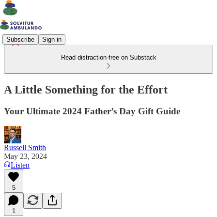
Subscribe
Sign in
Read distraction-free on Substack
A Little Something for the Effort
Your Ultimate 2024 Father’s Day Gift Guide
Russell Smith
May 23, 2024
Listen
5
1