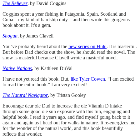
The Believer
, by David Coggins
Coggins spent a year fishing in Patagonia, Spain, Scotland and
Cuba – my kind of hardship duty – and then wrote this gorgeous
book about it. It’s a gem.
Shogun
, by James Clavell
You’ve probably heard about the
new series on Hulu
. It is masterful.
But before Dad checks out the show, he should read the novel. The
show is masterful because Clavell wrote a masterful novel.
Native Nations
, by Kathleen DuVal
I have not yet read this book. But,
like Tyler Cowen
, “I am excited
to read the entire book.” I am very excited!
The Natural Navigator
, by Tristan Gooley
Encourage dear ole Dad to increase the ole Vitamin D intake
through some good ole sun exposure with this fun, engaging and
helpful book. I read it years ago, and find myself going back to it
again and again as I head out for walks in nature. It re-energizes me
for the wonder of the natural world, and this book beautifully
reflects that wonder.