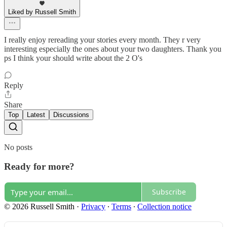
Liked by Russell Smith
I really enjoy rereading your stories every month. They r very
interesting especially the ones about your two daughters. Thank you
ps I think your should write about the 2 O's
Reply
Share
Top
Latest
Discussions
No posts
Ready for more?
Subscribe
© 2026 Russell Smith
·
Privacy
∙
Terms
∙
Collection notice