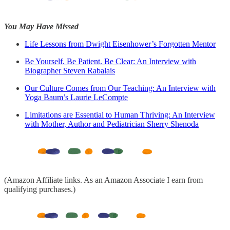
You May Have Missed
Life Lessons from Dwight Eisenhower’s Forgotten Mentor
Be Yourself. Be Patient. Be Clear: An Interview with
Biographer Steven Rabalais
Our Culture Comes from Our Teaching: An Interview with
Yoga Baum’s Laurie LeCompte
Limitations are Essential to Human Thriving: An Interview
with Mother, Author and Pediatrician Sherry Shenoda
(Amazon Affiliate links. As an Amazon Associate I earn from
qualifying purchases.)