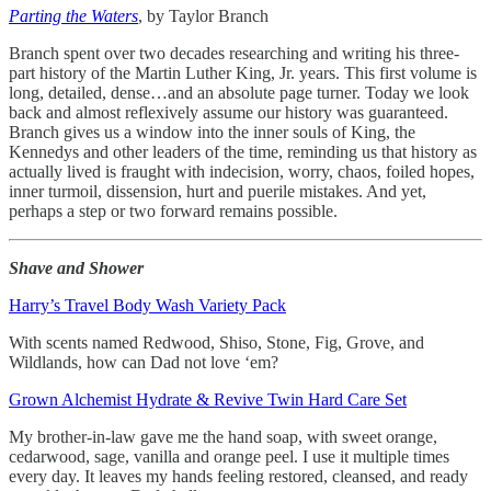
Parting the Waters
, by Taylor Branch
Branch spent over two decades researching and writing his three-
part history of the Martin Luther King, Jr. years. This first volume is
long, detailed, dense…and an absolute page turner. Today we look
back and almost reflexively assume our history was guaranteed.
Branch gives us a window into the inner souls of King, the
Kennedys and other leaders of the time, reminding us that history as
actually lived is fraught with indecision, worry, chaos, foiled hopes,
inner turmoil, dissension, hurt and puerile mistakes. And yet,
perhaps a step or two forward remains possible.
Shave and Shower
Harry’s Travel Body Wash Variety Pack
With scents named Redwood, Shiso, Stone, Fig, Grove, and
Wildlands, how can Dad not love ‘em?
Grown Alchemist Hydrate & Revive Twin Hard Care Set
My brother-in-law gave me the hand soap, with sweet orange,
cedarwood, sage, vanilla and orange peel. I use it multiple times
every day. It leaves my hands feeling restored, cleansed, and ready