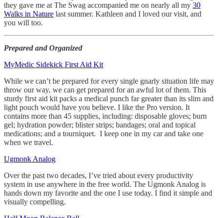
they gave me at The Swag accompanied me on nearly all my
30
Walks in Nature
last summer. Kathleen and I loved our visit, and
you will too.
Prepared and Organized
MyMedic Sidekick First Aid Kit
While we can’t be prepared for every single gnarly situation life may
throw our way, we can get prepared for an awful lot of them. This
sturdy first aid kit packs a medical punch far greater than its slim and
light pouch would have you believe. I like the Pro version. It
contains more than 45 supplies, including: disposable gloves; burn
gel; hydration powder; blister strips; bandages; oral and topical
medications; and a tourniquet. I keep one in my car and take one
when we travel.
Ugmonk Analog
Over the past two decades, I’ve tried about every productivity
system in use anywhere in the free world. The Ugmonk Analog is
hands down my favorite and the one I use today. I find it simple and
visually compelling.