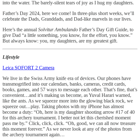
into the water. The barely-silent tears of joy as I hug my daughters.
Father’s Day 2024, here we come! In three-plus short weeks, we’ll
celebrate the Dads, Granddads, and Dad-like marvels in our lives.
Here’s the annual
Solvitur Ambulando
Father’s Day Gift Guide, to
give Dad “a little something, you know, for the effort, you know.”
But always know: you, my daughters, are my greatest gift.
Lifestyle
Leica SOFORT 2 Camera
We live in the Swiss Army knife era of devices. Our phones have
transmogrified into our calendars, banks, cameras, credit cards,
books, games, and 57 ways to message each other. That’s fine, that’s
convenient…and it’s making us become, as Yuval Harari warned,
like the ants. As we squeeze more into the glowing black rock, we
squeeze out…play. Taking photos with my iPhone has almost
become a duty: “Oh, here is my daughter shooting arrow #17 of 40
for this archery tournament. I better not let this cherished moment
pass me by.” Click, click, click. “Oh, good, we can all now treasure
this moment forever.” As we never look at any of the photos from
the archery tournament again…