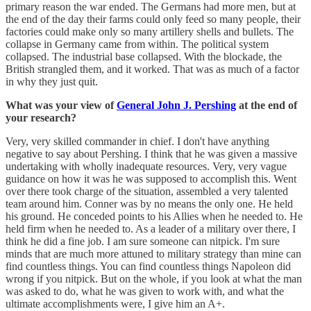
primary reason the war ended. The Germans had more men, but at
the end of the day their farms could only feed so many people, their
factories could make only so many artillery shells and bullets. The
collapse in Germany came from within. The political system
collapsed. The industrial base collapsed. With the blockade, the
British strangled them, and it worked. That was as much of a factor
in why they just quit.
What was your view of
General John J. Pershing
at the end of
your research?
Very, very skilled commander in chief. I don't have anything
negative to say about Pershing. I think that he was given a massive
undertaking with wholly inadequate resources. Very, very vague
guidance on how it was he was supposed to accomplish this. Went
over there took charge of the situation, assembled a very talented
team around him. Conner was by no means the only one. He held
his ground. He conceded points to his Allies when he needed to. He
held firm when he needed to. As a leader of a military over there, I
think he did a fine job. I am sure someone can nitpick. I'm sure
minds that are much more attuned to military strategy than mine can
find countless things. You can find countless things Napoleon did
wrong if you nitpick. But on the whole, if you look at what the man
was asked to do, what he was given to work with, and what the
ultimate accomplishments were, I give him an A+.