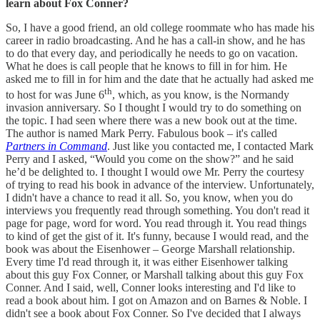
learn about Fox Conner?
So, I have a good friend, an old college roommate who has made his
career in radio broadcasting. And he has a call-in show, and he has
to do that every day, and periodically he needs to go on vacation.
What he does is call people that he knows to fill in for him. He
asked me to fill in for him and the date that he actually had asked me
th
to host for was June 6
, which, as you know, is the Normandy
invasion anniversary. So I thought I would try to do something on
the topic. I had seen where there was a new book out at the time.
The author is named Mark Perry. Fabulous book – it's called
Partners in Command
. Just like you contacted me, I contacted Mark
Perry and I asked, “Would you come on the show?” and he said
he’d be delighted to. I thought I would owe Mr. Perry the courtesy
of trying to read his book in advance of the interview. Unfortunately,
I didn't have a chance to read it all. So, you know, when you do
interviews you frequently read through something. You don't read it
page for page, word for word. You read through it. You read things
to kind of get the gist of it. It's funny, because I would read, and the
book was about the Eisenhower – George Marshall relationship.
Every time I'd read through it, it was either Eisenhower talking
about this guy Fox Conner, or Marshall talking about this guy Fox
Conner. And I said, well, Conner looks interesting and I'd like to
read a book about him. I got on Amazon and on Barnes & Noble. I
didn't see a book about Fox Conner. So I've decided that I always