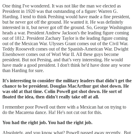
One thing I've wondered. It was not like the man we elected as
President in 1920 was that outstanding of a figure: Warren G.
Harding. I tend to think Pershing would have made a fine president,
but he never got off the ground. He wanted it. He was definitely
interested in it, but never got off the ground. So, George Washington
heads a war. President Andrew Jackson's the leading figure coming
out of 1812. President Zachary Taylor is the leading figure coming
out of the Mexican War. Ulysses Grant comes out of the Civil War.
Teddy Roosevelt comes out of the Spanish-American War. Dwight
Eisenhower comes out of Worl War II. All these guys become
president. But not Persing, and that’s very interesting. He would
have made a good president. I don't think he'd have done any worse
than Harding for sure.
It's interesting to consider the military leaders that didn't get the
chance to be president. Douglas MacArthur got shot down. He
was old at that time. Colin Powell got shot down. He sort of
floated the idea, then didn't really take off at all.
I remember poor Powell out there with a Mexican hat on trying to
do the Macarena dance. Ha! He's not cut out for this.
You had the right job. You had the right job.
Absolutely, and you know what? Powell passed away recently. But