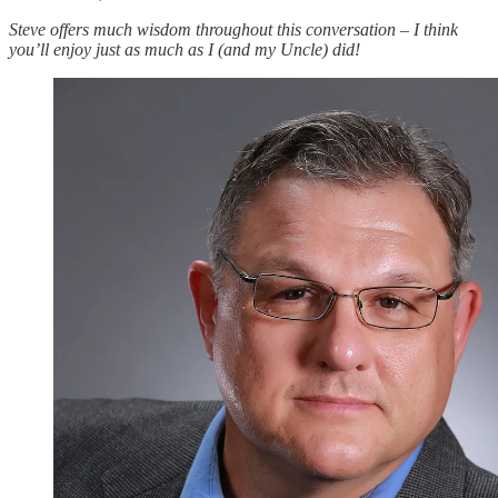
Steve offers much wisdom throughout this conversation – I think
you’ll enjoy just as much as I (and my Uncle) did!