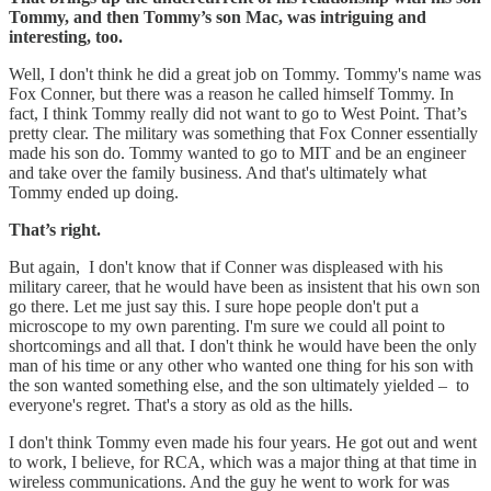
Tommy, and then Tommy’s son Mac, was intriguing and
interesting, too.
Well, I don't think he did a great job on Tommy. Tommy's name was
Fox Conner, but there was a reason he called himself Tommy. In
fact, I think Tommy really did not want to go to West Point. That’s
pretty clear. The military was something that Fox Conner essentially
made his son do. Tommy wanted to go to MIT and be an engineer
and take over the family business. And that's ultimately what
Tommy ended up doing.
That’s right.
But again, I don't know that if Conner was displeased with his
military career, that he would have been as insistent that his own son
go there. Let me just say this. I sure hope people don't put a
microscope to my own parenting. I'm sure we could all point to
shortcomings and all that. I don't think he would have been the only
man of his time or any other who wanted one thing for his son with
the son wanted something else, and the son ultimately yielded – to
everyone's regret. That's a story as old as the hills.
I don't think Tommy even made his four years. He got out and went
to work, I believe, for RCA, which was a major thing at that time in
wireless communications. And the guy he went to work for was