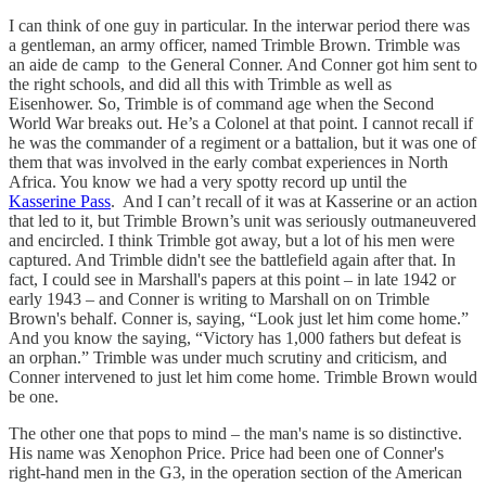
I can think of one guy in particular. In the interwar period there was
a gentleman, an army officer, named Trimble Brown. Trimble was
an aide de camp to the General Conner. And Conner got him sent to
the right schools, and did all this with Trimble as well as
Eisenhower. So, Trimble is of command age when the Second
World War breaks out. He’s a Colonel at that point. I cannot recall if
he was the commander of a regiment or a battalion, but it was one of
them that was involved in the early combat experiences in North
Africa. You know we had a very spotty record up until the
Kasserine Pass
. And I can’t recall of it was at Kasserine or an action
that led to it, but Trimble Brown’s unit was seriously outmaneuvered
and encircled. I think Trimble got away, but a lot of his men were
captured. And Trimble didn't see the battlefield again after that. In
fact, I could see in Marshall's papers at this point – in late 1942 or
early 1943 – and Conner is writing to Marshall on on Trimble
Brown's behalf. Conner is, saying, “Look just let him come home.”
And you know the saying, “Victory has 1,000 fathers but defeat is
an orphan.” Trimble was under much scrutiny and criticism, and
Conner intervened to just let him come home. Trimble Brown would
be one.
The other one that pops to mind – the man's name is so distinctive.
His name was Xenophon Price. Price had been one of Conner's
right-hand men in the G3, in the operation section of the American