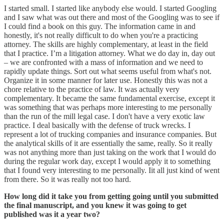
I started small. I started like anybody else would. I started Googling
and I saw what was out there and most of the Googling was to see if
I could find a book on this guy. The information came in and
honestly, it's not really difficult to do when you're a practicing
attorney. The skills are highly complementary, at least in the field
that I practice. I’m a litigation attorney. What we do day in, day out
– we are confronted with a mass of information and we need to
rapidly update things. Sort out what seems useful from what's not.
Organize it in some manner for later use. Honestly this was not a
chore relative to the practice of law. It was actually very
complementary. It became the same fundamental exercise, except it
was something that was perhaps more interesting to me personally
than the run of the mill legal case. I don't have a very exotic law
practice. I deal basically with the defense of truck wrecks. I
represent a lot of trucking companies and insurance companies. But
the analytical skills of it are essentially the same, really. So it really
was not anything more than just taking on the work that I would do
during the regular work day, except I would apply it to something
that I found very interesting to me personally. Iit all just kind of went
from there. So it was really not too hard.
How long did it take you from getting going until you submitted
the final manuscript, and you knew it was going to get
published was it a year two?