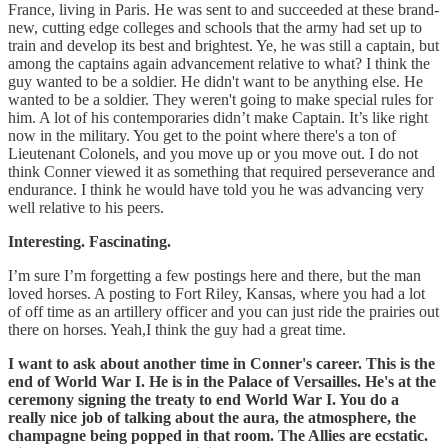
France, living in Paris. He was sent to and succeeded at these brand-
new, cutting edge colleges and schools that the army had set up to
train and develop its best and brightest. Ye, he was still a captain, but
among the captains again advancement relative to what? I think the
guy wanted to be a soldier. He didn't want to be anything else. He
wanted to be a soldier. They weren't going to make special rules for
him. A lot of his contemporaries didn’t make Captain. It’s like right
now in the military. You get to the point where there's a ton of
Lieutenant Colonels, and you move up or you move out. I do not
think Conner viewed it as something that required perseverance and
endurance. I think he would have told you he was advancing very
well relative to his peers.
Interesting. Fascinating.
I’m sure I’m forgetting a few postings here and there, but the man
loved horses. A posting to Fort Riley, Kansas, where you had a lot
of off time as an artillery officer and you can just ride the prairies out
there on horses. Yeah,I think the guy had a great time.
I want to ask about another time in Conner's career. This is the
end of World War I. He is in the Palace of Versailles. He's at the
ceremony signing the treaty to end World War I. You do a
really nice job of talking about the aura, the atmosphere, the
champagne being popped in that room. The Allies are ecstatic.