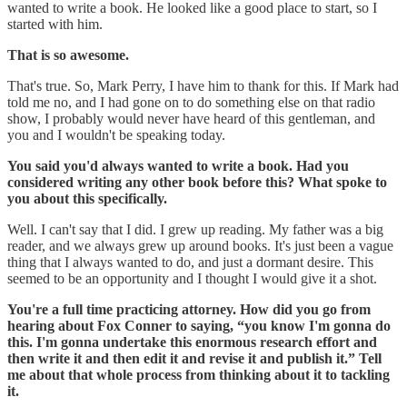
wanted to write a book. He looked like a good place to start, so I
started with him.
That is so awesome.
That's true. So, Mark Perry, I have him to thank for this. If Mark had
told me no, and I had gone on to do something else on that radio
show, I probably would never have heard of this gentleman, and
you and I wouldn't be speaking today.
You said you'd always wanted to write a book. Had you
considered writing any other book before this? What spoke to
you about this specifically.
Well. I can't say that I did. I grew up reading. My father was a big
reader, and we always grew up around books. It's just been a vague
thing that I always wanted to do, and just a dormant desire. This
seemed to be an opportunity and I thought I would give it a shot.
You're a full time practicing attorney. How did you go from
hearing about Fox Conner to saying, “you know I'm gonna do
this. I'm gonna undertake this enormous research effort and
then write it and then edit it and revise it and publish it.” Tell
me about that whole process from thinking about it to tackling
it.