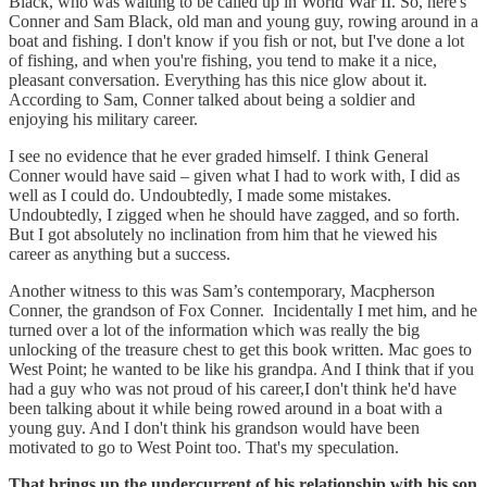
Black, who was waiting to be called up in World War II. So, here's
Conner and Sam Black, old man and young guy, rowing around in a
boat and fishing. I don't know if you fish or not, but I've done a lot
of fishing, and when you're fishing, you tend to make it a nice,
pleasant conversation. Everything has this nice glow about it.
According to Sam, Conner talked about being a soldier and
enjoying his military career.
I see no evidence that he ever graded himself. I think General
Conner would have said – given what I had to work with, I did as
well as I could do. Undoubtedly, I made some mistakes.
Undoubtedly, I zigged when he should have zagged, and so forth.
But I got absolutely no inclination from him that he viewed his
career as anything but a success.
Another witness to this was Sam’s contemporary, Macpherson
Conner, the grandson of Fox Conner. Incidentally I met him, and he
turned over a lot of the information which was really the big
unlocking of the treasure chest to get this book written. Mac goes to
West Point; he wanted to be like his grandpa. And I think that if you
had a guy who was not proud of his career,I don't think he'd have
been talking about it while being rowed around in a boat with a
young guy. And I don't think his grandson would have been
motivated to go to West Point too. That's my speculation.
That brings up the undercurrent of his relationship with his son