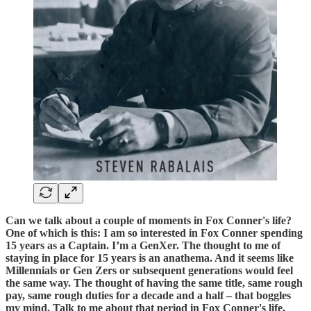
Can we talk about a couple of moments in Fox Conner's life?
One of which is this: I am so interested in Fox Conner spending
15 years as a Captain. I’m a GenXer. The thought to me of
staying in place for 15 years is an anathema. And it seems like
Millennials or Gen Zers or subsequent generations would feel
the same way. The thought of having the same title, same rough
pay, same rough duties for a decade and a half – that boggles
my mind. Talk to me about that period in Fox Conner's life,