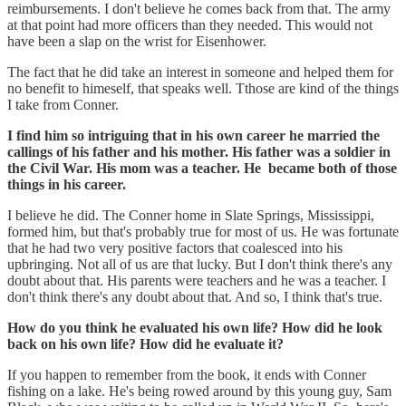
reimbursements. I don't believe he comes back from that. The army
at that point had more officers than they needed. This would not
have been a slap on the wrist for Eisenhower.
The fact that he did take an interest in someone and helped them for
no benefit to himeself, that speaks well. Tthose are kind of the things
I take from Conner.
I find him so intriguing that in his own career he married the
callings of his father and his mother. His father was a soldier in
the Civil War. His mom was a teacher. He became both of those
things in his career.
I believe he did. The Conner home in Slate Springs, Mississippi,
formed him, but that's probably true for most of us. He was fortunate
that he had two very positive factors that coalesced into his
upbringing. Not all of us are that lucky. But I don't think there's any
doubt about that. His parents were teachers and he was a teacher. I
don't think there's any doubt about that. And so, I think that's true.
How do you think he evaluated his own life? How did he look
back on his own life? How did he evaluate it?
If you happen to remember from the book, it ends with Conner
fishing on a lake. He's being rowed around by this young guy, Sam