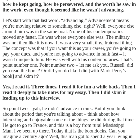
how he kept going, how he persevered, and the worth he saw in
the work, even though it seemed like he wasn't advancing.
Let's start with that last word, “advancing.” Advancement means
you're moving relative to something else, right? Well, everyone else
around him was in the same boat. None of his contemporaries
moved any faster. He was where everyone else was. The military
was not then like it is now. It was a very small, tiny, fraternal thing.
The concept was that if you want this as your career, you're going to
pay your dues, and you're not going to advance in rank fast – it
wasn't unique to him. He was well with his contemporaries. That’s
point number one. Point number two – let me ask you, Russell, did
you read the book? Or did you do like I did [with Mark Perry’s
book] and skim it?
Yes, I read it. Three times. I read it for fun a while back. Then I
read it deeply to take notes for my essay, Then I did skim it
leading up to this interview.
So point two – yah, he didn’t advance in rank. But if you think
about the period that you're talking about – think about how
interesting and enjoyable some of the things he did during that time.
He got to go to France, and this is a boy from rural Mississippi.
Man, I've been up there. Today that is the boondocks. Can you
imagine a century ago? Well, this man got to spend a year living in