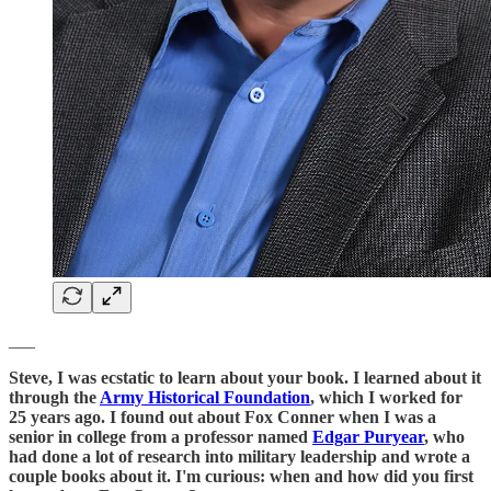
___
Steve, I was ecstatic to learn about your book. I learned about it
through the
Army Historical Foundation
, which I worked for
25 years ago. I found out about Fox Conner when I was a
senior in college from a professor named
Edgar Puryear
, who
had done a lot of research into military leadership and wrote a
couple books about it. I'm curious: when and how did you first