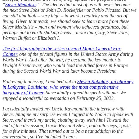
“
Silver Medalists
.” The idea is that most of us will never become
the next Steve Jobs or John D. Rockefeller or Pablo Picasso. But we
can still aim high – very high – in work, creativity and the art of
living. Given that reach, we should seek to learn more from these
Silver Medalists – men and women who achieved greatness, but
perhaps not to earth-shaking levels – more than, say, Steve Jobs,
Warren Buffett or Elizabeth I.
The first biography in the series covered Major General Fox
Conner
, one of the pivotal figures in the United States Army during
World War I. And after the war, he became the key mentor to
Dwight Eisenhower, who would lead the Allied forces in Europe
during the Second World War and later become President.
Following that essay, I reached out to
Steven Rabalais, an attorney
in Lafayette, Louisiana, who wrote the most comprehensive
biography of Conner
. Steve kindly agreed to speak with me. We
enjoyed a wonderful conversation on February 25, 2023.
I accidentally invited my Uncle Raymond to the interview with
Steve. Imagine my surprise when I logged into Zoom to speak with
Steve, and there’s my uncle, chatting away with him! Toward the
end of the discussion, Uncle Ray and Steve, both attorneys, spoke
for a few minutes. That turned out to be a neat addition to the
conversation, so I’ve included it here.