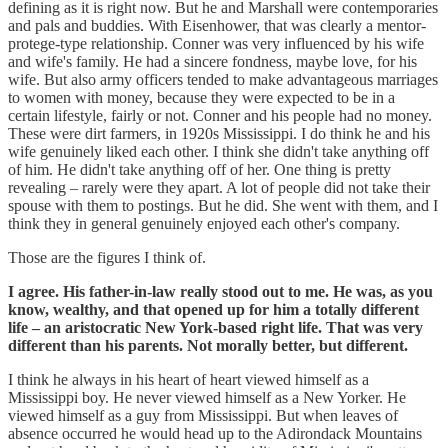
defining as it is right now. But he and Marshall were contemporaries
and pals and buddies. With Eisenhower, that was clearly a mentor-
protege-type relationship. Conner was very influenced by his wife
and wife's family. He had a sincere fondness, maybe love, for his
wife. But also army officers tended to make advantageous marriages
to women with money, because they were expected to be in a
certain lifestyle, fairly or not. Conner and his people had no money.
These were dirt farmers, in 1920s Mississippi. I do think he and his
wife genuinely liked each other. I think she didn't take anything off
of him. He didn't take anything off of her. One thing is pretty
revealing – rarely were they apart. A lot of people did not take their
spouse with them to postings. But he did. She went with them, and I
think they in general genuinely enjoyed each other's company.
Those are the figures I think of.
I agree. His father-in-law really stood out to me. He was, as you
know, wealthy, and that opened up for him a totally different
life – an aristocratic New York-based right life. That was very
different than his parents. Not morally better, but different.
I think he always in his heart of heart viewed himself as a
Mississippi boy. He never viewed himself as a New Yorker. He
viewed himself as a guy from Mississippi. But when leaves of
absence occurred he would head up to the Adirondack Mountains