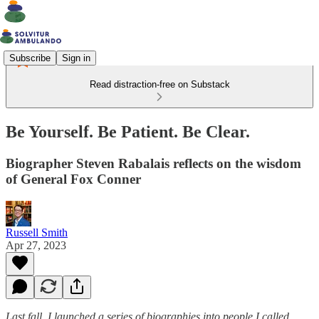
Subscribe
Sign in
Read distraction-free on Substack
Be Yourself. Be Patient. Be Clear.
Biographer Steven Rabalais reflects on the wisdom
of General Fox Conner
Russell Smith
Apr 27, 2023
Last fall, I launched a series of biographies into people I called