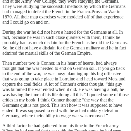
and at the Army War College, they were studying the Germans.
They were studying the successful methods by which the Germans
had managed to defeat the French in the Franco-Prussian War in
1870. All their map exercises were modeled off of that experience,
and I could go on and on.
During the war he did not have a hatred for the Germans at all. In
fact, because he was in such close quarters with them, I think he
probably had as much disdain for the French as he did the Germans.
So, he did not have a disdain for the German military and he in fact
admired the martial skills of the German Empire.
Then number two is Conner, in his heart of hearts, had always
thought that the war needed to end on German soil. If you go back
to the end of the war, he was busy planning up this big offensive
that was going to take place in Lorraine and head toward Metz and
capture the coal fields. A lot of Conner's critics thought, “this guy
was bummed the war ended when it did. He was having a ball, he
was having the time of his life doing all this.” I quoted some of those
critics in my book. I think Conner thought: ”the way that the
Germans quit is not good. This isn't how it was supposed to have
ended. It was supposed to end with the actual military defeat in
Germany, where their ability to wage war was removed.”
A third factor he had gathered from his time in the French army.
When he had served that year with the French army, he had seen