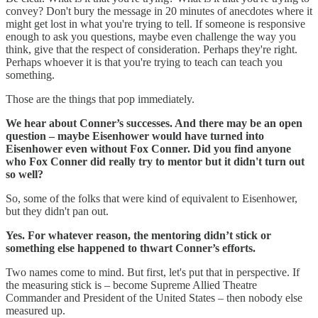
convey? Don't bury the message in 20 minutes of anecdotes where it
might get lost in what you're trying to tell. If someone is responsive
enough to ask you questions, maybe even challenge the way you
think, give that the respect of consideration. Perhaps they're right.
Perhaps whoever it is that you're trying to teach can teach you
something.
Those are the things that pop immediately.
We hear about Conner’s successes. And there may be an open
question – maybe Eisenhower would have turned into
Eisenhower even without Fox Conner. Did you find anyone
who Fox Conner did really try to mentor but it didn't turn out
so well?
So, some of the folks that were kind of equivalent to Eisenhower,
but they didn't pan out.
Yes. For whatever reason, the mentoring didn’t stick or
something else happened to thwart Conner’s efforts.
Two names come to mind. But first, let's put that in perspective. If
the measuring stick is – become Supreme Allied Theatre
Commander and President of the United States – then nobody else
measured up.