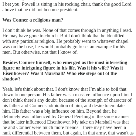
I bet you, Powell is sitting in his rocking chair, thank the good Lord
above that he did not become president.
Was Conner a religious man?
I don't think he was. None of that comes through in anything I read.
He may have gone to church. But I don't think that he identified
with any particular religion. He probably went to whatever chapel
was on the base, he would probably go to set an example for his
men. But otherwise, not that I know of.
Besides Conner himself, who emerged as the most interesting
figure or intriguing figure in his life, Was it his wife? Was it
Eisenhower? Was it Marshall? Who else steps out of the
shadow?
Yeah, let's think about that. I don't know that I’m able to boil that
down to one person. His father was a massive influence upon him. I
don't think there's any doubt, because of the strength of character of
his father and Conner's admiration of him, and desire to emulate
him. His father was a big influence on him. Beyond that, he
definitely was influenced by General Pershing in the same manner
that he later influenced Eisenhower. My take on Marshall was that
he and Conner were much more friends – there may have been a
rank differential between them, but again, in that army, that wasn't as