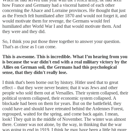
how France and Germany had a visceral hatred of each other
concerning the Alsace and Lorraine provinces. He thought that just
as the French felt humiliated after 1870 and would not forget it, and
would motivate them for revenge, the Germans would feel
humiliated after World War I and that would motivate them. And
they were and they did.
So, I think you put those three together to answer your question.
That's as close as I can come.
This is awesome. This is incredible. What I’m hearing from you
is because the war didn't end with a real military victory by the
Allies on German soil, the Germans had this psychological
sense, that they didn't really lose.
I think that's been borne out by history. Hitler used that to great
effect – that they were never beaten; that it was Jews and other
people who sold them out at Versailles. Their system collapsed, their
political system collapsed, their economic system collapsed. A
blockade had been on them for years. But on the battlefield, they
could have and should have retreated behind the Ardennes Forest,
regrouped, waited for the spring, and come back again. I mean,
look! They quit in the middle of November. The winter was almost
there. Conner was not alone, by the way, in thinking that the war
was going to end in 1919. I think he may have been a little bit more