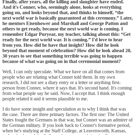
Finally, after years, all the killing and slaughter have ended.
And it's Conner, who, seemingly alone, looks at everything
going on, and looks beyond that, and thinks to himself, “the
next world war is basically guaranteed at this ceremony.” Later,
he mentors Eisenhower and Marshall and George Patton and
others to get ready, because the next world war is coming. I
remember Edgar Puryear, my teacher, talking about this: “Get
ready for the next world war. It is coming.” I'd love to hear
from you. How did he have that insight? How did he look
beyond that moment of celebration? How did he look ahead 20,
30 years to see that something terrible was going to happen
because of what was going on in that ceremonial moment?
Well, I can only speculate. What we have on all that comes from
people who are relating what Conner told them. In my own
research, I did not see a diary entry or a letter or anything first-
person from Conner, where it says that. It's second hand. It's coming
from what people say he said. Now, I accept that. I think enough
people related it and it seems plausible to me.
I do have some insight and speculation as to why I think that was
the case. There are three primary factors. The first one: The United
States fought the Germans in that war, but Conner was an admirer of
the German military. If you look back to Conner's formative period,
when he's studying at the Staff College, at Leavenworth, Kansas,