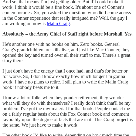
And so, that means I’m just getting older. But if I could make it
work, I think it would be a fine book. It's about one of Conner's
contemporaries. So, you asked the question: who did I come across
in the Conner experience that really intrigued me? Well, the guy I
am working on now is
Malin Craig
.
Absolutely – the Army Chief of Staff right before Marshall. Yes.
He's another one with no books on him. Zero books. General
Craig's grandchildren are still alive, and just like Mac Conner, they
opened the key and turned over all their stuff to me. There's a great
story there.
I just don't have the energy that I once had, and that's for better or
for worse. So, I don't know exactly how much longer I'm gonna
work. I have no plans to retire. I still plan to write the Malin Craig
book if nobody beats me to it.
I know a lot of folks when they ponder retirement, they wonder
what will they do with themselves? I really don't think that'll be my
problem. I've got the raw material for that book. People contact me
on a fairly regular basis about this Fox Conner book and comment
favorably upon the degree of facts that are in it. This Craig project is
the same. We just have to make it work.
The other book I’d like to write, depending on how much time the