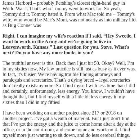
James Harbord – probably Pershing’s closest right-hand guy in
World War I. That’s who Tommy went to work for. So yeah,
Tommy did it. Tommy hated it. From what Mac told me – Tommy's
wife, who would be Mac’s Mom, was not nearly as into military lifet
as Bug Conner was
Right. I can imagine my wife’s reaction if I said, “Hey Sweetie, I
want to work in the Army and we’re going to live in
Leavenworth, Kansas.” Last question for you, Steve. What's
next? Do you have any more books in you?
The truthful answer is this. Back then I just hit 50. Okay? Well, I’m
in my sixties now, My law practice is still just as busy as it ever was.
In fact, it's busier. We're having trouble finding attorneys and
paralegals and secretaries. That’s a dying breed – legal secretaries
don’t really exist anymore. So I find myself with less time than I did
and certainly, unfortunately, less energy. You know, I wouldn't have
thought that, but I find myself with a little bit less energy in my
sixties than I did in my fifties!
I have been working on another project since 217 or 2018 on
another project. I’ve got a wealth of material. But I just don't find
that I've got the energy and the juice to come home after a day at the
office, or in the courtroom, and come home and work on it. I find
myself more just wanting to sit down, and do less cerebral things.