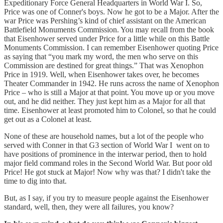
Expeditionary Force General Headquarters in World War I. So,
Price was one of Conner's boys. Now he got to be a Major. After the
war Price was Pershing’s kind of chief assistant on the American
Battlefield Monuments Commission. You may recall from the book
that Eisenhower served under Price for a little while on this Battle
Monuments Commission. I can remember Eisenhower quoting Price
as saying that “you mark my word, the men who serve on this
Commission are destined for great things.” That was Xenophon
Price in 1919. Well, when Eisenhower takes over, he becomes
Theater Commander in 1942. He runs across the name of Xenophon
Price – who is still a Major at that point. You move up or you move
out, and he did neither. They just kept him as a Major for all that
time. Eisenhower at least promoted him to Colonel, so that he could
get out as a Colonel at least.
None of these are household names, but a lot of the people who
served with Conner in that G3 section of World War I went on to
have positions of prominence in the interwar period, then to hold
major field command roles in the Second World War. But poor old
Price! He got stuck at Major! Now why was that? I didn't take the
time to dig into that.
But, as I say, if you try to measure people against the Eisenhower
standard, well, then, they were all failures, you know?