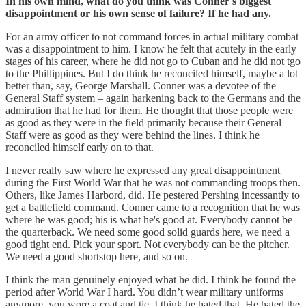
In his own mind, what do you think was Conner's biggest
disappointment or his own sense of failure? If he had any.
For an army officer to not command forces in actual military combat
was a disappointment to him. I know he felt that acutely in the early
stages of his career, where he did not go to Cuban and he did not tgo
to the Phillippines. But I do think he reconciled himself, maybe a lot
better than, say, George Marshall. Conner was a devotee of the
General Staff system – again harkening back to the Germans and the
admiration that he had for them. He thought that those people were
as good as they were in the field primarily because their General
Staff were as good as they were behind the lines. I think he
reconciled himself early on to that.
I never really saw where he expressed any great disappointment
during the First World War that he was not commanding troops then.
Others, like James Harbord, did. He pestered Pershing incessantly to
get a battlefield command. Conner came to a recognition that he was
where he was good; his is what he's good at. Everybody cannot be
the quarterback. We need some good solid guards here, we need a
good tight end. Pick your sport. Not everybody can be the pitcher.
We need a good shortstop here, and so on.
I think the man genuinely enjoyed what he did. I think he found the
period after World War I hard. You didn’t wear military uniforms
anymore, you wore a coat and tie. I think he hated that. He hated the