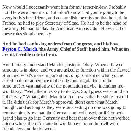
Now would I necessarily want him for my father-in-law. Probably
not. He was a hard man. But I don't know that you're going to be
everybody's best friend, and accomplish the mission that he had. In
France, he had to play Secretary of State. He had to be the head of
the army. He had to play the American Ambassador. He was all of
these roles simultaneously.
And he had confusing orders from Congress, and his boss,
Peyton C. March
, the Army Chief of Staff, hated him. What an
awful, terrible role to be in.
And I totally understand March’s position. Okay. When a flawed
structure is in place, and you are asked to function within the flawed
structure, what's more important: accomplishment of what you're
asked to do or adherence to the rules and regulations of the
structure? A vast majority of the population maybe, including me,
would say, “Well, the rules say to do xyz. So, I guess we should do
it that way.” What galled March so much was that Pershing just did
it. He didn't ask for March’s approval, didn't care what March
thought, and as long as they were succeeding no one was going to
remove him. Now, had the Germans not collapsed, or if Conner's
grand plan to go into Germany and beat them over there not worked
after a while, then I’m sure he would have found himself with
friends few and far between.