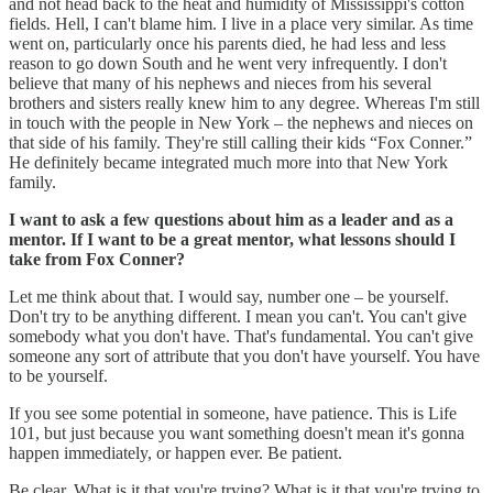
and not head back to the heat and humidity of Mississippi's cotton
fields. Hell, I can't blame him. I live in a place very similar. As time
went on, particularly once his parents died, he had less and less
reason to go down South and he went very infrequently. I don't
believe that many of his nephews and nieces from his several
brothers and sisters really knew him to any degree. Whereas I'm still
in touch with the people in New York – the nephews and nieces on
that side of his family. They're still calling their kids “Fox Conner.”
He definitely became integrated much more into that New York
family.
I want to ask a few questions about him as a leader and as a
mentor. If I want to be a great mentor, what lessons should I
take from Fox Conner?
Let me think about that. I would say, number one – be yourself.
Don't try to be anything different. I mean you can't. You can't give
somebody what you don't have. That's fundamental. You can't give
someone any sort of attribute that you don't have yourself. You have
to be yourself.
If you see some potential in someone, have patience. This is Life
101, but just because you want something doesn't mean it's gonna
happen immediately, or happen ever. Be patient.
Be clear. What is it that you're trying? What is it that you're trying to