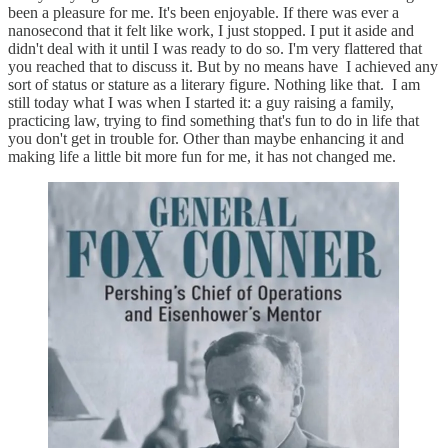
been a pleasure for me. It's been enjoyable. If there was ever a
nanosecond that it felt like work, I just stopped. I put it aside and
didn't deal with it until I was ready to do so. I'm very flattered that
you reached that to discuss it. But by no means have I achieved any
sort of status or stature as a literary figure. Nothing like that. I am
still today what I was when I started it: a guy raising a family,
practicing law, trying to find something that's fun to do in life that
you don't get in trouble for. Other than maybe enhancing it and
making life a little bit more fun for me, it has not changed me.