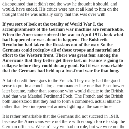
disappointed that it didn't end the way he thought it should, and
would, have ended. His critics were not at all kind to him on the
thought that he was actually sorry that this was over with.
If you sort of look at the totality of World War I, the
accomplishments of the German war machine are remarkable.
When the Americans entered the war in April 1917, look what
had happened or was about to happen. The Bolshevik
Revolution had taken the Russians out of the war. So the
Germans could redeploy all of those troops and material and
effort to the Western front. There was great fear among the
Americans that they better get there fast, or France is going to
collapse before they could do any good. But it was remarkable
that the Germans had held up a two-front war for that long.
A lot of credit there goes to the French. They really had the good
sense to put in a conciliator, a commander like one that Eisenhower
later became, rather than someone who would dictate to the British.
And that was Marshal Ferdinand Foch. The French and the British
both understood that they had to form a combined, actual alliance
rather than two independent armies fighting at the same time.
It is rather remarkable that the Germans did not succeed in 1918,
because the Americans were not there with enough force to stop the
German offenses. We can’t say we had no role, but we were not the