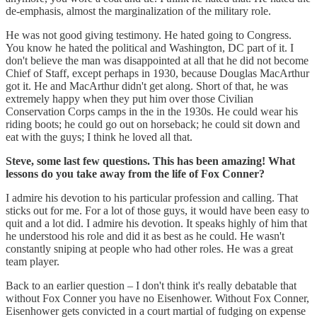
de-emphasis, almost the marginalization of the military role.
He was not good giving testimony. He hated going to Congress.
You know he hated the political and Washington, DC part of it. I
don't believe the man was disappointed at all that he did not become
Chief of Staff, except perhaps in 1930, because Douglas MacArthur
got it. He and MacArthur didn't get along. Short of that, he was
extremely happy when they put him over those Civilian
Conservation Corps camps in the in the 1930s. He could wear his
riding boots; he could go out on horseback; he could sit down and
eat with the guys; I think he loved all that.
Steve, some last few questions. This has been amazing! What
lessons do you take away from the life of Fox Conner?
I admire his devotion to his particular profession and calling. That
sticks out for me. For a lot of those guys, it would have been easy to
quit and a lot did. I admire his devotion. It speaks highly of him that
he understood his role and did it as best as he could. He wasn't
constantly sniping at people who had other roles. He was a great
team player.
Back to an earlier question – I don't think it's really debatable that
without Fox Conner you have no Eisenhower. Without Fox Conner,
Eisenhower gets convicted in a court martial of fudging on expense