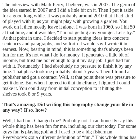
The interview with Mark Perry, I believe, was in 2007. The germ of
the idea started in 2007 and I did a little bit on it. Then I put it aside
for a good long while. It was probably around 2010 that I had kind
of played with it, as you might play with growing a garden. You
work on it then mostly leave it alone. I was born in 1960, so I hit 50
at that time, and it was like, “I’m not getting any younger. Let's try.”
At that point in time, I decided to start putting ideas into concrete
sentences and paragraphs, and so forth. I would say I wrote it in
earnest. Now, bearing in mind, this is something that's always been
fun for me. It's not what I do for money. It generates a little bit of
income, but trust me not enough to quit my day job. I just had fun
with it. Fortunately, I had absolutely no pressure to finish it by any
time. That phase took me probably about 5 years. Then I found a
publisher and got a contract. Well, at that point there was pressure to
get it done. But when I agreed to that timeframe, I figured I could
make it. You could say from initial conception to it hitting the
shelves took 8 or 9 years.
That's amazing. Did writing this biography change your life in
any way? If so, how?
Well, I had fun. Changed me? Probably not. I can honestly say this
whole thing has been fun for me, including our chat today. For some
guys fun is playing golf and I used to be a big fisherman.
Everybody's got a different definition of “fun.” This whole thing has