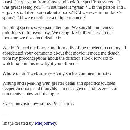
to ask the question from above and look for specific answers. “It
was great seeing you” – what made it “great”? Did the person and I
enjoy a short discussion about a book? Did we revel in our kids’s
sports? Did we experience a unique moment?
In noting specifics, we paid attention. We sought uniqueness,
quirkiness or idiosyncrasy. We recognized differentess in this
moment; we discerned distinction.
We don’t need the flower and formality of the nineteenth century. “I
appreciated your comments about that movie; it made me detach
from my preconceptions about the director. I look forward to
watching it in this new light you offered.”
Who wouldn’t welcome receiving such a comment or note?
Writing and speaking with greater detail and specifics touches
deeper emotions and thoughts – in us as givers and receivers of
comments, notes, and dialogue.
Everything isn’t awesome. Precision is.
—
Image created by
Midjourney
.