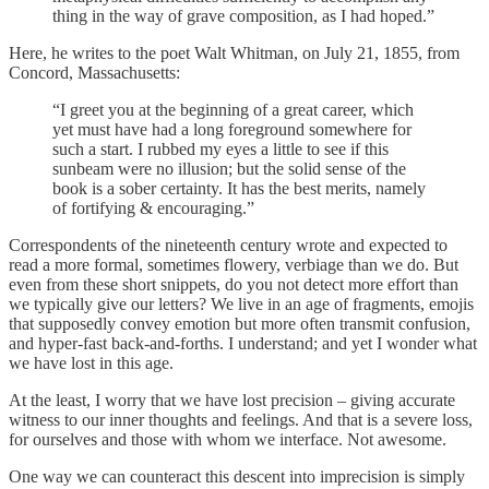
thing in the way of grave composition, as I had hoped.”
Here, he writes to the poet Walt Whitman, on July 21, 1855, from
Concord, Massachusetts:
“I greet you at the beginning of a great career, which
yet must have had a long foreground somewhere for
such a start. I rubbed my eyes a little to see if this
sunbeam were no illusion; but the solid sense of the
book is a sober certainty. It has the best merits, namely
of fortifying & encouraging.”
Correspondents of the nineteenth century wrote and expected to
read a more formal, sometimes flowery, verbiage than we do. But
even from these short snippets, do you not detect more effort than
we typically give our letters? We live in an age of fragments, emojis
that supposedly convey emotion but more often transmit confusion,
and hyper-fast back-and-forths. I understand; and yet I wonder what
we have lost in this age.
At the least, I worry that we have lost precision – giving accurate
witness to our inner thoughts and feelings. And that is a severe loss,
for ourselves and those with whom we interface. Not awesome.
One way we can counteract this descent into imprecision is simply