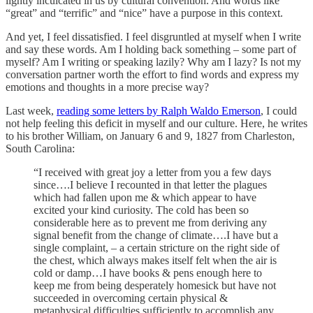
lightly inculcated in us by cultural convention. And words like
“great” and “terrific” and “nice” have a purpose in this context.
And yet, I feel dissatisfied. I feel disgruntled at myself when I write
and say these words. Am I holding back something – some part of
myself? Am I writing or speaking lazily? Why am I lazy? Is not my
conversation partner worth the effort to find words and express my
emotions and thoughts in a more precise way?
Last week,
reading some letters by Ralph Waldo Emerson
, I could
not help feeling this deficit in myself and our culture. Here, he writes
to his brother William, on January 6 and 9, 1827 from Charleston,
South Carolina:
“I received with great joy a letter from you a few days
since….I believe I recounted in that letter the plagues
which had fallen upon me & which appear to have
excited your kind curiosity. The cold has been so
considerable here as to prevent me from deriving any
signal benefit from the change of climate….I have but a
single complaint, – a certain stricture on the right side of
the chest, which always makes itself felt when the air is
cold or damp…I have books & pens enough here to
keep me from being desperately homesick but have not
succeeded in overcoming certain physical &
metaphysical difficulties sufficiently to accomplish any