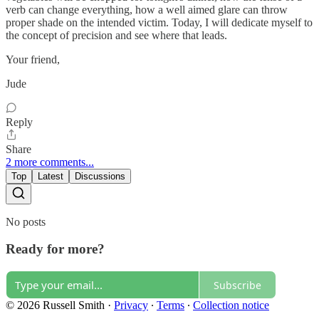
verb can change everything, how a well aimed glare can throw
proper shade on the intended victim. Today, I will dedicate myself to
the concept of precision and see where that leads.
Your friend,
Jude
Reply
Share
2 more comments...
Top
Latest
Discussions
No posts
Ready for more?
Subscribe
© 2026 Russell Smith
·
Privacy
∙
Terms
∙
Collection notice