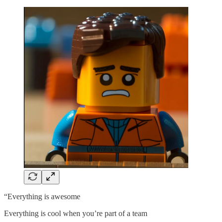
“Everything is awesome
Everything is cool when you’re part of a team