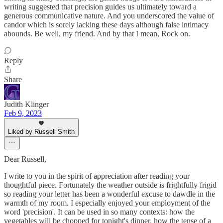
writing suggested that precision guides us ultimately toward a
generous communicative nature. And you underscored the value of
candor which is sorely lacking these days although false intimacy
abounds. Be well, my friend. And by that I mean, Rock on.
Reply
Share
Judith Klinger
Feb 9, 2023
Liked by Russell Smith
Dear Russell,
I write to you in the spirit of appreciation after reading your
thoughtful piece. Fortunately the weather outside is frightfully frigid
so reading your letter has been a wonderful excuse to dawdle in the
warmth of my room. I especially enjoyed your employment of the
word 'precision'. It can be used in so many contexts: how the
vegetables will be chopped for tonight's dinner, how the tense of a