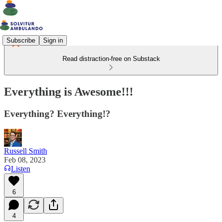
Subscribe
Sign in
Read distraction-free on Substack
Everything is Awesome!!!
Everything? Everything!?
Russell Smith
Feb 08, 2023
Listen
6
4