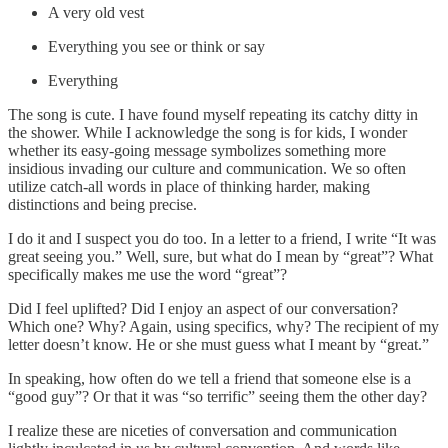
A very old vest
Everything you see or think or say
Everything
The song is cute. I have found myself repeating its catchy ditty in
the shower. While I acknowledge the song is for kids, I wonder
whether its easy-going message symbolizes something more
insidious invading our culture and communication. We so often
utilize catch-all words in place of thinking harder, making
distinctions and being precise.
I do it and I suspect you do too. In a letter to a friend, I write “It was
great seeing you.” Well, sure, but what do I mean by “great”? What
specifically makes me use the word “great”?
Did I feel uplifted? Did I enjoy an aspect of our conversation?
Which one? Why? Again, using specifics, why? The recipient of my
letter doesn’t know. He or she must guess what I meant by “great.”
In speaking, how often do we tell a friend that someone else is a
“good guy”? Or that it was “so terrific” seeing them the other day?
I realize these are niceties of conversation and communication