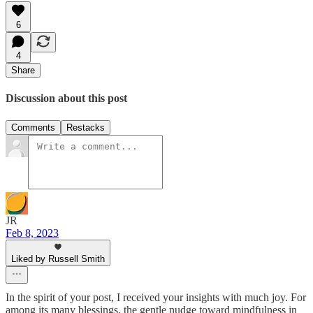
6
4
Share
Discussion about this post
Comments
Restacks
JR
Feb 8, 2023
Liked by Russell Smith
In the spirit of your post, I received your insights with much joy. For
among its many blessings, the gentle nudge toward mindfulness in