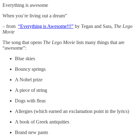
Everything is awesome
When you’re living out a dream”
– from
“Everything is Awesome!!!”
by Tegan and Sara,
The Lego
Movie
The song that opens
The Lego Movie
lists many things that are
“awesome”:
Blue skies
Bouncy springs
A Nobel prize
A piece of string
Dogs with fleas
Allergies (which earned an exclamation point in the lyrics)
A book of Greek antiquities
Brand new pants