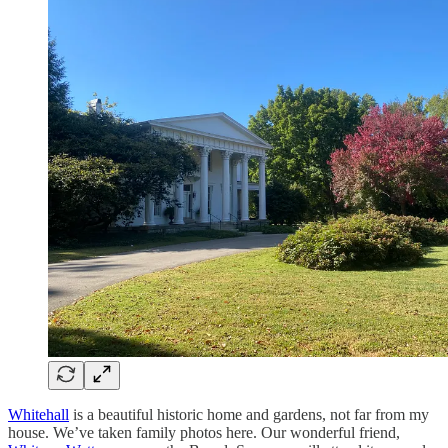
Whitehall
is a beautiful historic home and gardens, not far from my
house. We’ve taken family photos here. Our wonderful friend,