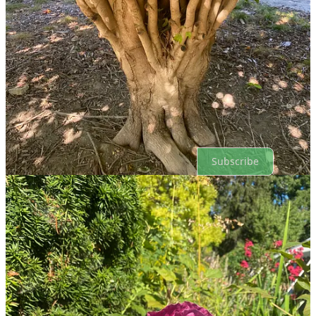
Top
Latest
Discussions
No posts
Ready for more?
Subscribe
© 2026 Russell Smith
·
Privacy
∙
Terms
∙
Collection notice
Start your Substack
Get the app
Substack
is the home for great culture