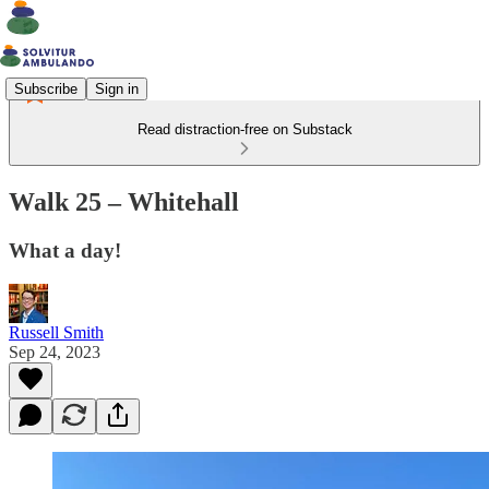
Subscribe
Sign in
Read distraction-free on Substack
Walk 25 – Whitehall
What a day!
Russell Smith
Sep 24, 2023