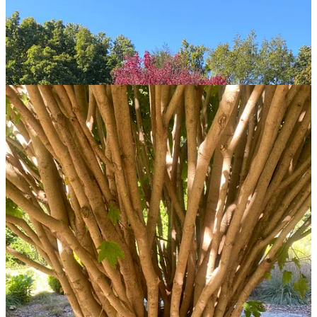
Share
Discussion about this post
Comments
Restacks