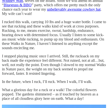
Whitney Watt
, serves on the Board. Soon we will attend its annual
“
Bluegrass & BBQ
” party, which offers me pretty much the only
chance each year to wear my
unbelievably awesome cowboy hat
.
My wife can’t wait!
I rucked this walk, carrying 10 lbs and a huge water bottle. I came to
see that rucking and these walks kind of work at cross purposes.
Rucking, to me, means exercise, sweat, hardship, endurance,
bearing down with determined focus. Usually I listen to some kick-
ass music while rucking, to pump up my blood and enthusiasm. On
these Walks in Nature, I haven’t listened to anything except the
sounds encircling me.
I stopped playing music once I arrived. Still, the rucksack on my
back made the experience feel different. Not ruined, not at all…but,
well, not really the point. Even though I slowed to my normal Walks
in Nature pace, the weight on my back seemed to propel me
forward, faster. It resisted lingering.
In the future, when I ruck, I’ll ruck. When I walk, I’ll walk.
What a glorious day for a ruck or a walk! The colorful flowers
popped. The gardens shimmered – as if touched by heaven as a
place of all cloudless glory here on earth. What a day!