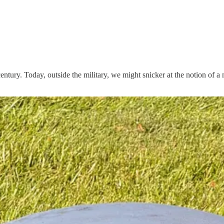
century. Today, outside the military, we might snicker at the notion of 