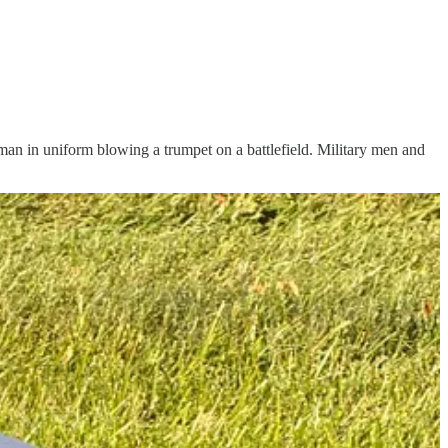
a man in uniform blowing a trumpet on a battlefield. Military men and