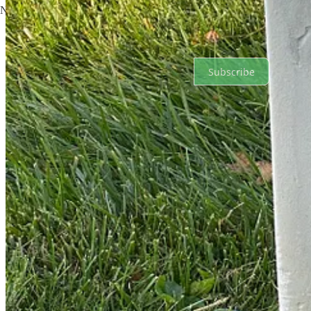
No posts
Ready for more?
Subscribe
© 2026 Russell Smith
·
Privacy
∙
Terms
∙
Collection notice
Start your Substack
Get the app
Substack
is the home for great culture