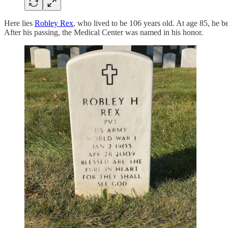
Here lies
Robley Rex
, who lived to be 106 years old. At age 85, he 
After his passing, the Medical Center was named in his honor.