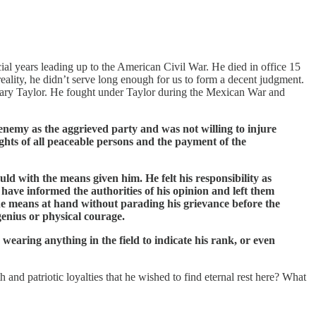
cial years leading up to the American Civil War. He died in office 15
reality, he didn’t serve long enough for us to form a decent judgment.
chary Taylor. He fought under Taylor during the Mexican War and
enemy as the aggrieved party and was not willing to injure
ghts of all peaceable persons and the payment of the
ld with the means given him. He felt his responsibility as
have informed the authorities of his opinion and left them
he means at hand without parading his grievance before the
genius or physical courage.
wearing anything in the field to indicate his rank, or even
and patriotic loyalties that he wished to find eternal rest here? What