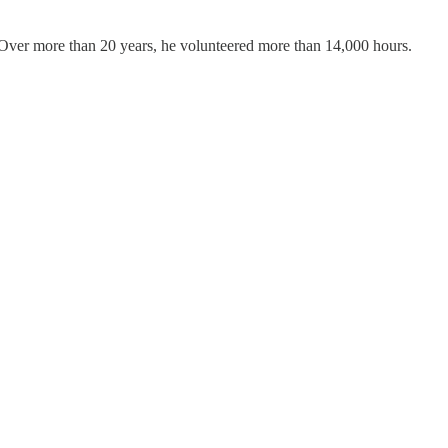
. Over more than 20 years, he volunteered more than 14,000 hours.