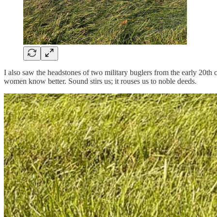
I also saw the headstones of two military buglers from the early 20th 
women know better. Sound stirs us; it rouses us to noble deeds.