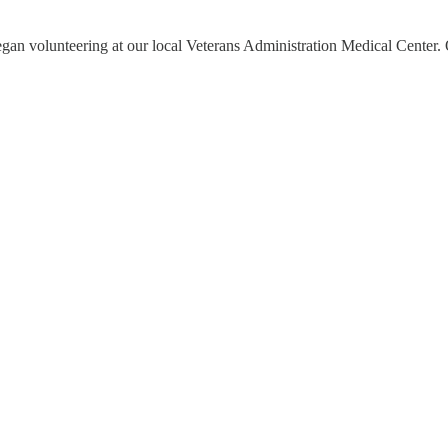
began volunteering at our local Veterans Administration Medical Center