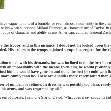
s have vague notions of a bumbler or even almost a non-entity in the cru
to his weak successor, Millard Fillmore, as characteristic of Taylor. In 
 a judge of character and ability as any American, admired General Za
the troops, and in this instance, I doubt not, he looked upon the 
d. His orders to the troops enjoined scrupulous regard for the ri
ation much with his demands, but was inclined to do the best he cou
form an impossibility with the means given him, he would probably 
inst him he would have gone on and done the best he could with t
ty more calmly than he. These are qualities more rarely found than 
 of uniform or retinue. In dress he was possibly too plain, rarely 
n his army, and was respected by all."
a of crosses, I saw one Star of David. What does it say about his faith 