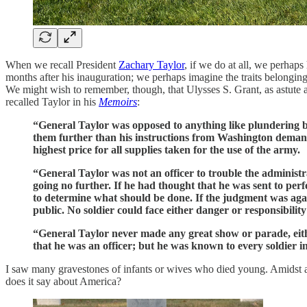
When we recall President
Zachary Taylor
, if we do at all, we perhap
months after his inauguration; we perhaps imagine the traits belonging 
We might wish to remember, though, that Ulysses S. Grant, as astute
recalled Taylor in his
Memoirs
:
“General Taylor was opposed to anything like plundering by 
them further than his instructions from Washington demande
highest price for all supplies taken for the use of the army.
“General Taylor was not an officer to trouble the administr
going no further. If he had thought that he was sent to per
to determine what should be done. If the judgment was aga
public. No soldier could face either danger or responsibili
“General Taylor never made any great show or parade, either
that he was an officer; but he was known to every soldier i
I saw many gravestones of infants or wives who died young. Amidst a se
does it say about America?