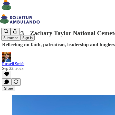
Walk 23 – Zachary Taylor National Cemet
Subscribe
Sign in
Reflecting on faith, patriotism, leadership and buglers
Russell Smith
Sep 22, 2023
Share