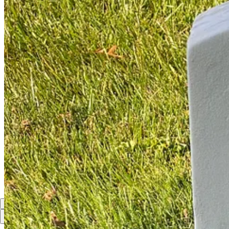
I suspect General Taylor respected buglers immensely.
Share
Discussion about this post
Comments
Restacks
Top
Latest
Discussions