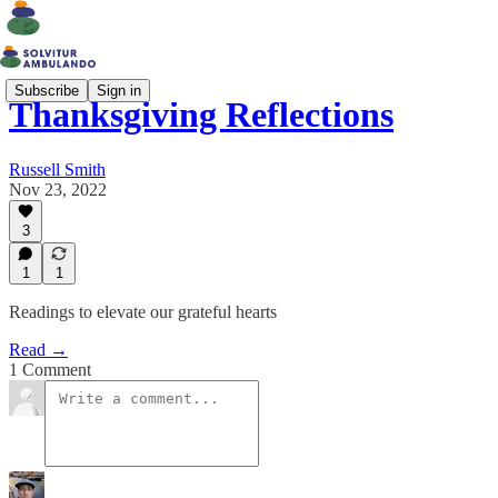
Subscribe
Sign in
Thanksgiving Reflections
Russell Smith
Nov 23, 2022
3
1
1
Readings to elevate our grateful hearts
Read →
1 Comment