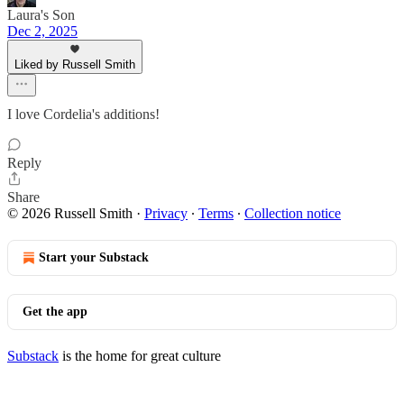
Laura's Son
Dec 2, 2025
Liked by Russell Smith
I love Cordelia's additions!
Reply
Share
© 2026 Russell Smith
·
Privacy
∙
Terms
∙
Collection notice
Start your Substack
Get the app
Substack
is the home for great culture