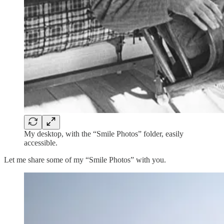
My desktop, with the “Smile Photos” folder, easily
accessible.
Let me share some of my “Smile Photos” with you.