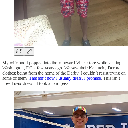
My wife and I popped into the Vineyard Vines store while visiting
Washington, DC a few years ago. We saw their Kentucky Derby
clothes; being from the home of the Derby, I couldn’t resist trying on
some of them.
This isn’t how I usually dress. I promise
. This isn’t
how I
ever
dress – I took a hard pass.