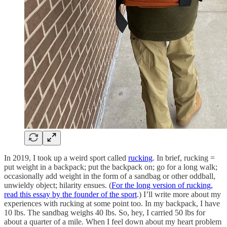
In 2019, I took up a weird sport called
rucking
. In brief, rucking =
put weight in a backpack; put the backpack on; go for a long walk;
occasionally add weight in the form of a sandbag or other oddball,
unwieldy object; hilarity ensues. (
For the long version of rucking,
read this essay by the founder of the sport
.) I’ll write more about my
experiences with rucking at some point too. In my backpack, I have
10 lbs. The sandbag weighs 40 lbs. So, hey, I carried 50 lbs for
about a quarter of a mile. When I feel down about my heart problem