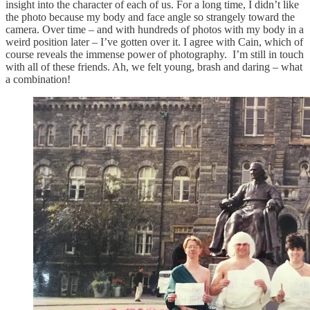
insight into the character of each of us. For a long time, I didn’t like
the photo because my body and face angle so strangely toward the
camera. Over time – and with hundreds of photos with my body in a
weird position later – I’ve gotten over it. I agree with Cain, which of
course reveals the immense power of photography. I’m still in touch
with all of these friends. Ah, we felt young, brash and daring – what
a combination!