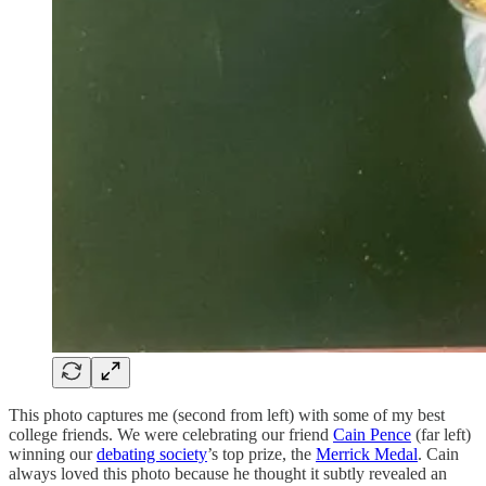
This photo captures me (second from left) with some of my best
college friends. We were celebrating our friend
Cain Pence
(far left)
winning our
debating society
’s top prize, the
Merrick Medal
. Cain
always loved this photo because he thought it subtly revealed an