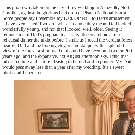
This photo was taken on the day of my wedding in Asheville, North
Carolina, against the glorious backdrop of Pisgah National Forest.
Some people say I resemble my Dad. Others – to Dad’s amusement
– have even asked if we are twins. I assume they meant Dad looked
wonderfully young, and not that I looked, well, older. Seeing it
reminds me of Dad’s poignant toast of Kathleen and me at our
rehearsal dinner the night before. I smile as I recall the verdant forest
nearby; Dad and me looking elegant and dapper with a splendid
view of the forest; a short wall that could have been built two or 200
years ago; and the expansive, hot August afternoon sky. I find that
mix of culture and nature pleasing to behold and to ponder. My Dad
would pass away less than a year after my wedding. It’s a sweet
photo and I cherish it.