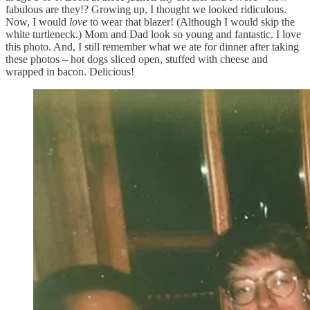
fabulous are they!? Growing up, I thought we looked ridiculous.
Now, I would
love
to wear that blazer! (Although I would skip the
white turtleneck.) Mom and Dad look so young and fantastic. I love
this photo. And, I still remember what we ate for dinner after taking
these photos – hot dogs sliced open, stuffed with cheese and
wrapped in bacon. Delicious!