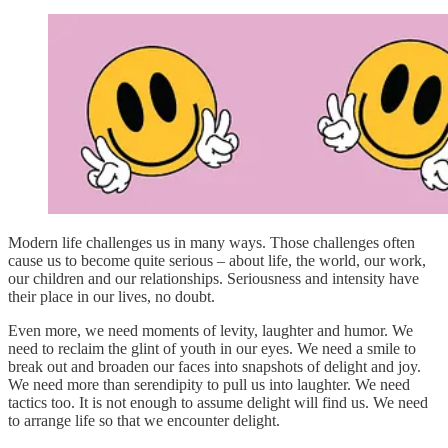
Modern life challenges us in many ways. Those challenges often
cause us to become quite serious – about life, the world, our work,
our children and our relationships. Seriousness and intensity have
their place in our lives, no doubt.
Even more, we need moments of levity, laughter and humor. We
need to reclaim the glint of youth in our eyes. We need a smile to
break out and broaden our faces into snapshots of delight and joy.
We need more than serendipity to pull us into laughter. We need
tactics too. It is not enough to assume delight will find us. We need
to arrange life so that we encounter delight.