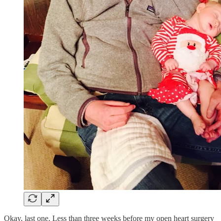
Okay, last one. Less than three weeks before my open heart surgery