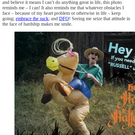
and believe it means I can’t do anything great in life, this photo
reminds me – I can! It also reminds me that whatever obstacles I
face – because of my heart problem or otherwise in life – keep
going;
embrace the suck
; and
DFQ
! Seeing me seize that attitude in
the face of hardship makes me smile.