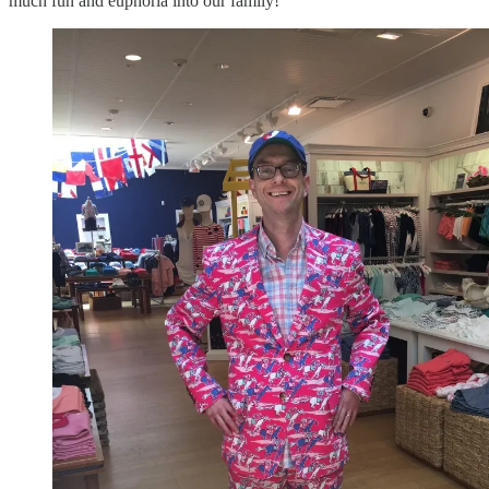
much fun and euphoria into our family!