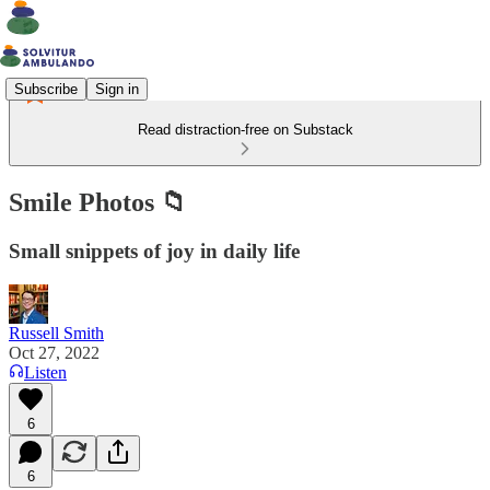
Subscribe
Sign in
Read distraction-free on Substack
Smile Photos 📁
Small snippets of joy in daily life
Russell Smith
Oct 27, 2022
Listen
6
6