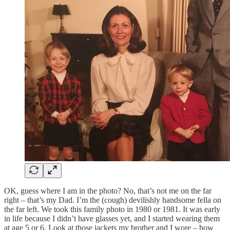
OK, guess where I am in the photo? No, that’s not me on the far
right – that’s my Dad. I’m the (cough) devilishly handsome fella on
the far left. We took this family photo in 1980 or 1981. It was early
in life because I didn’t have glasses yet, and I started wearing them
at age 5 or 6. Look at those jackets my brother and I wore – how