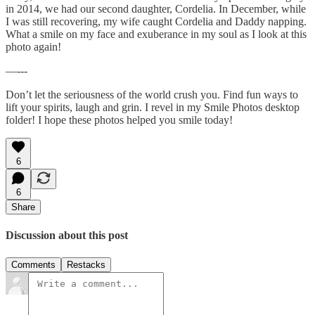
in 2014, we had our second daughter, Cordelia. In December, while
I was still recovering, my wife caught Cordelia and Daddy napping.
What a smile on my face and exuberance in my soul as I look at this
photo again!
—---
Don’t let the seriousness of the world crush you. Find fun ways to
lift your spirits, laugh and grin. I revel in my Smile Photos desktop
folder! I hope these photos helped you smile today!
6
6
Share
Discussion about this post
Comments
Restacks