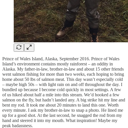
Prince of Wales Island, Alaska, September 2016. Prince of Wales
Island’s environment contains mostly rainforest – an oddity in
Alaska. My father-in-law, brother-in-law and about 15 other friends
went salmon fishing for more than two weeks, each hoping to bring
home about 50 lbs of salmon meat. This day wasn’t especially cold
– maybe high 50s – with light rain on and off throughout the day. I
bundled up because I become cold quickly in most settings. A few
of us hiked about half a mile into this stream. We’d hooked a few
salmon on the fly, but hadn’t landed any. A big strike hit my line and
bent my rod. It took me about 20 minutes to land this one. Worth
every minute. I ask my brother-in-law to snap a photo. He lined me
up for a good shot. At the last second, he snagged the rod from my
hand and steered it into my mouth. What inspiration! Maybe my
peak badassness.