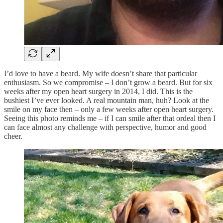
I’d love to have a beard. My wife doesn’t share that particular
enthusiasm. So we compromise – I don’t grow a beard. But for six
weeks after my open heart surgery in 2014, I did. This is the
bushiest I’ve ever looked. A real mountain man, huh? Look at the
smile on my face then – only a few weeks after open heart surgery.
Seeing this photo reminds me – if I can smile after that ordeal then I
can face almost any challenge with perspective, humor and good
cheer.