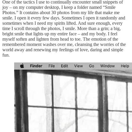
One of the tactics I use to continually encounter small snippets of
joy – on my computer desktop, I keep a folder named “Smile
Photos.” It contains about 30 photos from my life that make me
smile. I open it every few days. Sometimes I open it randomly and
sometimes when I need my spirits lifted. And sure enough, every
time I scroll through the photos, I smile. More than a grin; a big,
bright smile that lights up my entire face – and my body. I feel
myself soften and lighten from head to toe. The emotion of the
remembered moment washes over me, cleansing the worries of the
world away and renewing my feelings of love, daring and simple
fun.