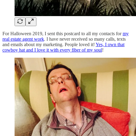
For Halloween 2019, I sent this postcard to all my contacts for
my
real estate agent work
. I have never received so many calls, texts
and emails about my marketing. People loved it!
Yes, I own that
cowboy hat and I love it with every fiber of my soul
!