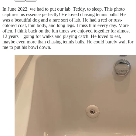
In June 2022, we had to put our lab, Teddy, to sleep. This photo
captures his essence perfectly! He loved chasing tennis balls! He
was a beautiful dog and a rare sort of lab. He had a red or rust-
colored coat, thin body, and long legs. I miss him every day. More
often, I think back on the fun times we enjoyed together for almost
12 years – going for walks and playing catch. He loved to eat,
maybe even more than chasing tennis balls. He could barely wait for
me to put his bowl down.