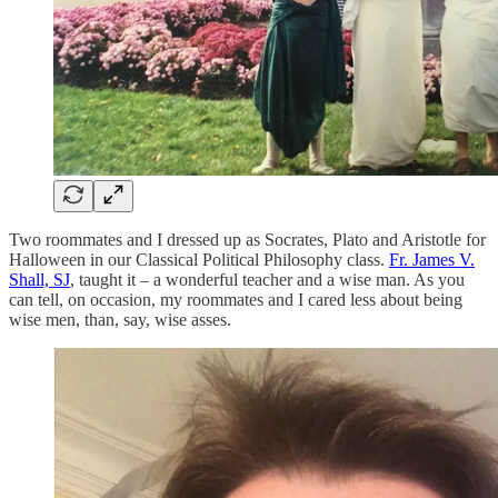
Two roommates and I dressed up as Socrates, Plato and Aristotle for
Halloween in our Classical Political Philosophy class.
Fr. James V.
Shall, SJ
, taught it – a wonderful teacher and a wise man. As you
can tell, on occasion, my roommates and I cared less about being
wise men, than, say, wise asses.