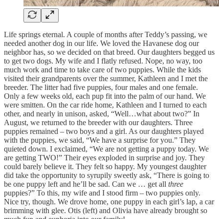
Life springs eternal. A couple of months after Teddy’s passing, we
needed another dog in our life. We loved the Havanese dog our
neighbor has, so we decided on that breed. Our daughters begged us
to get two dogs. My wife and I flatly refused. Nope, no way, too
much work and time to take care of two puppies. While the kids
visited their grandparents over the summer, Kathleen and I met the
breeder. The litter had five puppies, four males and one female.
Only a few weeks old, each pup fit into the palm of our hand. We
were smitten. On the car ride home, Kathleen and I turned to each
other, and nearly in unison, asked, “Well…what about two?” In
August, we returned to the breeder with our daughters. Three
puppies remained – two boys and a girl. As our daughters played
with the puppies, we said, “We have a surprise for you.” They
quieted down. I exclaimed, “We are not getting a puppy today. We
are getting TWO!” Their eyes exploded in surprise and joy. They
could barely believe it. They felt so happy. My youngest daughter
did take the opportunity to syrupily sweetly ask, “There is going to
be one puppy left and he’ll be sad. Can we … get all
three
puppies?” To this, my wife and I stood firm – two puppies only.
Nice try, though. We drove home, one puppy in each girl’s lap, a car
brimming with glee. Otis (left) and Olivia have already brought so