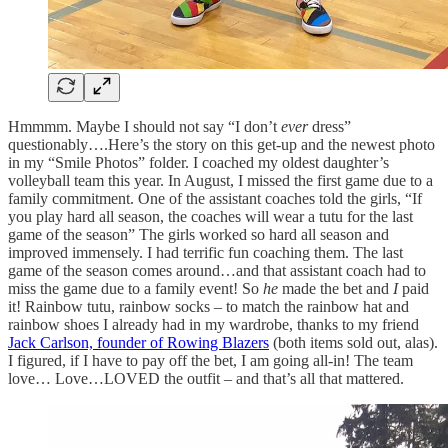
Hmmmm. Maybe I should not say “I don’t
ever
dress”
questionably….Here’s the story on this get-up and the newest photo
in my “Smile Photos” folder. I coached my oldest daughter’s
volleyball team this year. In August, I missed the first game due to a
family commitment. One of the assistant coaches told the girls, “If
you play hard all season, the coaches will wear a tutu for the last
game of the season” The girls worked so hard all season and
improved immensely. I had terrific fun coaching them. The last
game of the season comes around…and that assistant coach had to
miss the game due to a family event! So
he
made the bet and
I
paid
it! Rainbow tutu, rainbow socks – to match the rainbow hat and
rainbow shoes I already had in my wardrobe, thanks to my friend
Jack Carlson, founder of Rowing Blazers
(both items sold out, alas).
I figured, if I have to pay off the bet, I am going all-in! The team
love… Love…LOVED the outfit – and that’s all that mattered.