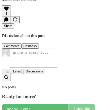
1
Share
Discussion about this post
Comments
Restacks
Top
Latest
Discussions
No posts
Ready for more?
Subscribe