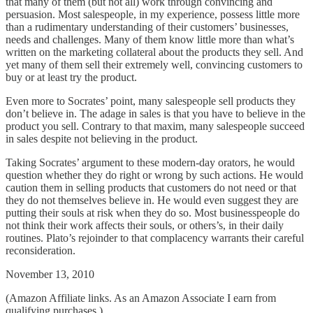
that many of them (but not all) work through convincing and
persuasion. Most salespeople, in my experience, possess little more
than a rudimentary understanding of their customers’ businesses,
needs and challenges. Many of them know little more than what’s
written on the marketing collateral about the products they sell. And
yet many of them sell their extremely well, convincing customers to
buy or at least try the product.
Even more to Socrates’ point, many salespeople sell products they
don’t believe in. The adage in sales is that you have to believe in the
product you sell. Contrary to that maxim, many salespeople succeed
in sales despite not believing in the product.
Taking Socrates’ argument to these modern-day orators, he would
question whether they do right or wrong by such actions. He would
caution them in selling products that customers do not need or that
they do not themselves believe in. He would even suggest they are
putting their souls at risk when they do so. Most businesspeople do
not think their work affects their souls, or others’s, in their daily
routines. Plato’s rejoinder to that complacency warrants their careful
reconsideration.
November 13, 2010
(Amazon Affiliate links. As an Amazon Associate I earn from
qualifying purchases.)