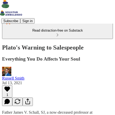
Subscribe
Sign in
Read distraction-free on Substack
Plato's Warning to Salespeople
Everything You Do Affects Your Soul
Russell Smith
Jul 13, 2021
1
Father James V. Schall, SJ, a now-deceased professor at