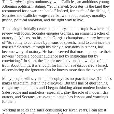
The
Gorgias
begins ominously, with Callicles, an ambitious young
Athenian politician, stating, “Your arrival, Socrates, is the kind they
recommend for a war or a battle.” Indeed, for much of the dialogue,
Socrates and Callicles wage a verbal war about oratory, morality,
justice, political ambition, and the right way to live.
The dialogue initially centers on oratory, and this topic is where this
review will focus. Socrates engages Gorgias, an eminent teacher of
oratory in Athens, on his trade. Gorgias champions oratory because
of “its ability to convince by means of speech…and to convince the
masses.” Socrates, through his many discussions in Athens, has
become wary of oratory. He has observed that most orators use their
powers “before a popular audience not by instructing but by
convincing.” In short, the “orator need have no knowledge of the
truth about things; it is enough for him to have discovered a knack
of convincing the ignorant that he knows more than the experts.”
Many people will say that philosophy has no practical use. (Callicles
makes this claim later in the dialogue.) But this line of questioning
caught my attention as and I began thinking about modern business.
Salespeople and marketers, especially, play the role of modern-day
orators, and Socrates’ cross-examination has lessons and warnings
for them.
Working in sales and sales consulting for seven years, I can attest