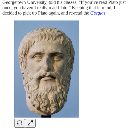
Georgetown University, told his classes, “If you’ve read Plato just
once, you haven’t really read Plato.” Keeping that in mind, I
decided to pick up Plato again, and re-read the
Gorgias
.