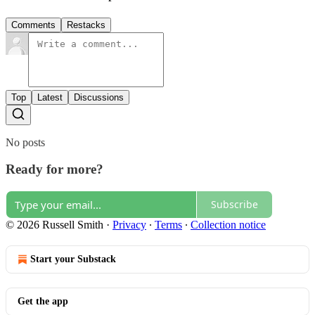
Comments
Restacks
Top
Latest
Discussions
No posts
Ready for more?
Subscribe
© 2026 Russell Smith
·
Privacy
∙
Terms
∙
Collection notice
Start your Substack
Get the app