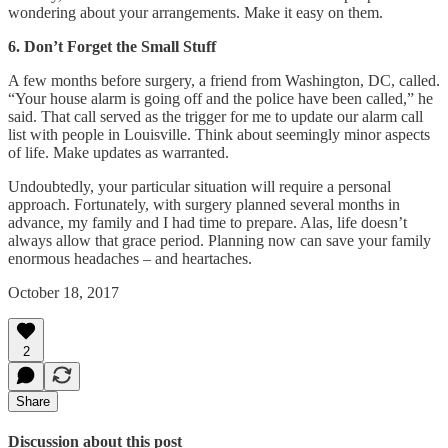
wondering about your arrangements. Make it easy on them.
6. Don’t Forget the Small Stuff
A few months before surgery, a friend from Washington, DC, called.
“Your house alarm is going off and the police have been called,” he
said. That call served as the trigger for me to update our alarm call
list with people in Louisville. Think about seemingly minor aspects
of life. Make updates as warranted.
Undoubtedly, your particular situation will require a personal
approach. Fortunately, with surgery planned several months in
advance, my family and I had time to prepare. Alas, life doesn’t
always allow that grace period. Planning now can save your family
enormous headaches – and heartaches.
October 18, 2017
2
Share
Discussion about this post