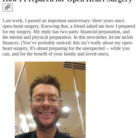
Last week, I passed an important anniversary: three years since
open-heart surgery. Knowing that, a friend asked me how I prepared
for my surgery. My reply has two parts: financial preparation, and
the mental and physical preparation. In this newsletter, let me tackle
finances. (You’ve probably noticed: this isn’t really about my open-
heart surgery. It’s about preparing for the unexpected -- while you
can, and for the benefit of your family and loved ones).