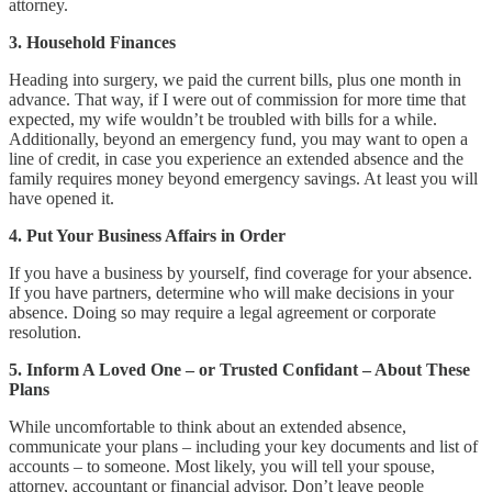
attorney.
3. Household Finances
Heading into surgery, we paid the current bills, plus one month in
advance. That way, if I were out of commission for more time that
expected, my wife wouldn’t be troubled with bills for a while.
Additionally, beyond an emergency fund, you may want to open a
line of credit, in case you experience an extended absence and the
family requires money beyond emergency savings. At least you will
have opened it.
4. Put Your Business Affairs in Order
If you have a business by yourself, find coverage for your absence.
If you have partners, determine who will make decisions in your
absence. Doing so may require a legal agreement or corporate
resolution.
5. Inform A Loved One – or Trusted Confidant – About These
Plans
While uncomfortable to think about an extended absence,
communicate your plans – including your key documents and list of
accounts – to someone. Most likely, you will tell your spouse,
attorney, accountant or financial advisor. Don’t leave people