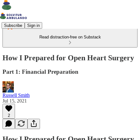
Subscribe
Sign in
Read distraction-free on Substack
How I Prepared for Open Heart Surgery
Part 1: Financial Preparation
Russell Smith
Jul 15, 2021
2
How I Prepared for Open Heart Surgery