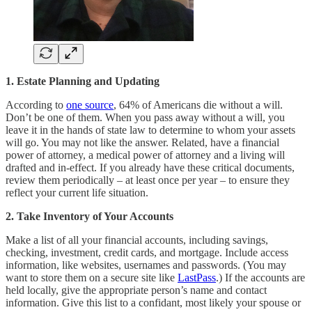
1. Estate Planning and Updating
According to
one source
, 64% of Americans die without a will.
Don’t be one of them. When you pass away without a will, you
leave it in the hands of state law to determine to whom your assets
will go. You may not like the answer. Related, have a financial
power of attorney, a medical power of attorney and a living will
drafted and in-effect. If you already have these critical documents,
review them periodically – at least once per year – to ensure they
reflect your current life situation.
2. Take Inventory of Your Accounts
Make a list of all your financial accounts, including savings,
checking, investment, credit cards, and mortgage. Include access
information, like websites, usernames and passwords. (You may
want to store them on a secure site like
LastPass
.) If the accounts are
held locally, give the appropriate person’s name and contact
information. Give this list to a confidant, most likely your spouse or