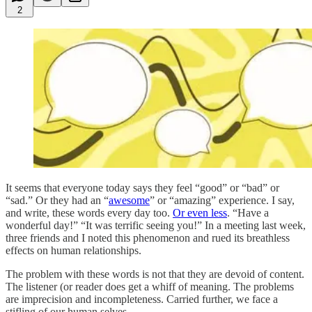
2
It seems that everyone today says they feel “good” or “bad” or
“sad.” Or they had an “
awesome
” or “amazing” experience. I say,
and write, these words every day too.
Or even less
. “Have a
wonderful day!” “It was terrific seeing you!” In a meeting last week,
three friends and I noted this phenomenon and rued its breathless
effects on human relationships.
The problem with these words is not that they are devoid of content.
The listener (or reader does get a whiff of meaning. The problems
are imprecision and incompleteness. Carried further, we face a
stifling of our human selves.