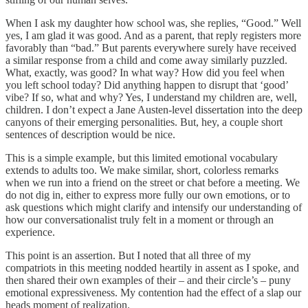
When I ask my daughter how school was, she replies, “Good.” Well
yes, I am glad it was good. And as a parent, that reply registers more
favorably than “bad.” But parents everywhere surely have received
a similar response from a child and come away similarly puzzled.
What, exactly, was good? In what way? How did you feel when
you left school today? Did anything happen to disrupt that ‘good’
vibe? If so, what and why? Yes, I understand my children are, well,
children. I don’t expect a Jane Austen-level dissertation into the deep
canyons of their emerging personalities. But, hey, a couple short
sentences of description would be nice.
This is a simple example, but this limited emotional vocabulary
extends to adults too. We make similar, short, colorless remarks
when we run into a friend on the street or chat before a meeting. We
do not dig in, either to express more fully our own emotions, or to
ask questions which might clarify and intensify our understanding of
how our conversationalist truly felt in a moment or through an
experience.
This point is an assertion. But I noted that all three of my
compatriots in this meeting nodded heartily in assent as I spoke, and
then shared their own examples of their – and their circle’s – puny
emotional expressiveness. My contention had the effect of a slap our
heads moment of realization.