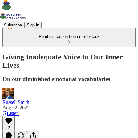
Subscribe
Sign in
Read distraction-free on Substack
Giving Inadequate Voice to Our Inner
Lives
On our diminished emotional vocabularies
Russell Smith
Aug 02, 2022
Listen
2