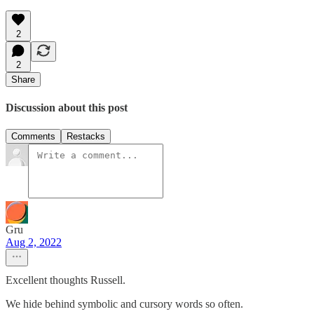
2
2
Share
Discussion about this post
Comments
Restacks
Gru
Aug 2, 2022
Excellent thoughts Russell.
We hide behind symbolic and cursory words so often.