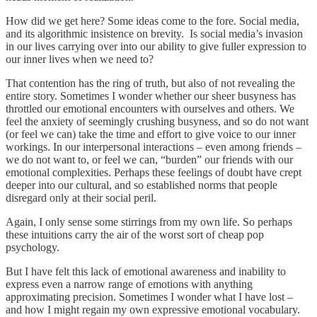
How did we get here? Some ideas come to the fore. Social media,
and its algorithmic insistence on brevity. Is social media’s invasion
in our lives carrying over into our ability to give fuller expression to
our inner lives when we need to?
That contention has the ring of truth, but also of not revealing the
entire story. Sometimes I wonder whether our sheer busyness has
throttled our emotional encounters with ourselves and others. We
feel the anxiety of seemingly crushing busyness, and so do not want
(or feel we can) take the time and effort to give voice to our inner
workings. In our interpersonal interactions – even among friends –
we do not want to, or feel we can, “burden” our friends with our
emotional complexities. Perhaps these feelings of doubt have crept
deeper into our cultural, and so established norms that people
disregard only at their social peril.
Again, I only sense some stirrings from my own life. So perhaps
these intuitions carry the air of the worst sort of cheap pop
psychology.
But I have felt this lack of emotional awareness and inability to
express even a narrow range of emotions with anything
approximating precision. Sometimes I wonder what I have lost –
and how I might regain my own expressive emotional vocabulary.