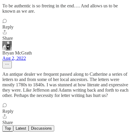
To be authentic is so freeing in the end…. And allows us to be
known as we are.
Reply
Share
Bryan McGrath
Aug 2, 2022
An antique dealer we frequent passed along to Catherine a series of
letters to and from some of her local ancestors. The letters were
mostly 1780s to 1840s. I was stunned at how literate and expressive
they were. Like Jefferson and Adams writing back and forth to each
other. Perhaps the necessity for letter writing has hurt us?
Reply
Share
Top
Latest
Discussions