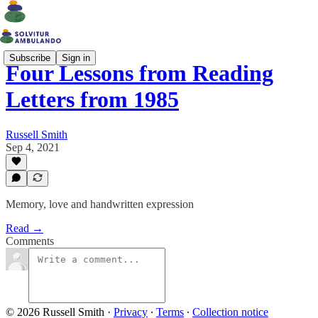
Subscribe
Sign in
Four Lessons from Reading
Letters from 1985
Russell Smith
Sep 4, 2021
Memory, love and handwritten expression
Read →
Comments
© 2026 Russell Smith
·
Privacy
∙
Terms
∙
Collection notice