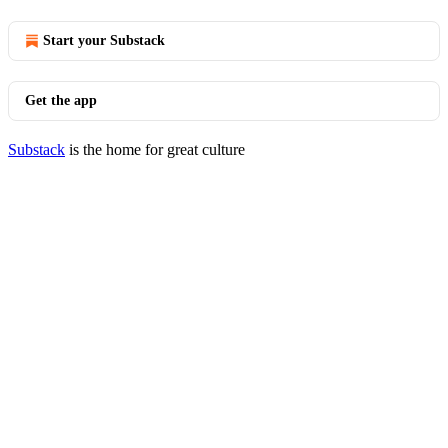
Start your Substack
Get the app
Substack
is the home for great culture