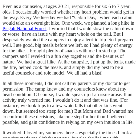
Even as a counselor, at ages 20-21, responsible for six 6 to 7-year-
olds, I occasionally worried whether my heart problem would get in
the way. Every Wednesday we had “Cabin Day,” when each cabin
would take an overnight hike. One week, we planned a long hike in
Pisgah National Forest
. I worried that I would slow the cabin down
or worse, have an issue with my heart whole on the trail. But I
desperately wanted the campers to enjoy a terrific trip. So I prepared
well. I ate good, big meals before we left, so I had plenty of energy
for the hike. I brought plenty of snacks with me I rested up. The
campers and I reveled in a fun day together and the beauties of
nature. We had a great hike. At the campsite, I put up the tents, made
the fire, helped cook the meals, and simply did my best to be a
useful counselor and role model. We all had a blast!
In all these moments, I did not call my parents or my doctor to get
permission. The camp knew and my counselors knew about my
heart condition. Of course, I would speak up if an issue arose. If an
activity truly worried me, I wouldn’t do it and that was fine. (For
instance, we took trips to a few waterfalls that other kids went
down, but seemed too steep for me.) But Mom and Dad wanted me
to confront these decisions, take one step further than I believed
possible, and gain confidence in relying on my own intuition in life.
It worked. I loved my summers there – especially the times I took a