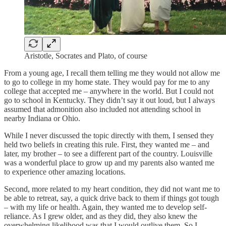
Aristotle, Socrates and Plato, of course
From a young age, I recall them telling me they would not allow me
to go to college in my home state. They would pay for me to any
college that accepted me – anywhere in the world. But I could not
go to school in Kentucky. They didn’t say it out loud, but I always
assumed that admonition also included not attending school in
nearby Indiana or Ohio.
While I never discussed the topic directly with them, I sensed they
held two beliefs in creating this rule. First, they wanted me – and
later, my brother – to see a different part of the country. Louisville
was a wonderful place to grow up and my parents also wanted me
to experience other amazing locations.
Second, more related to my heart condition, they did not want me to
be able to retreat, say, a quick drive back to them if things got tough
– with my life or health. Again, they wanted me to develop self-
reliance. As I grew older, and as they did, they also knew the
overwhelming likelihood was that I would outlive them. So I