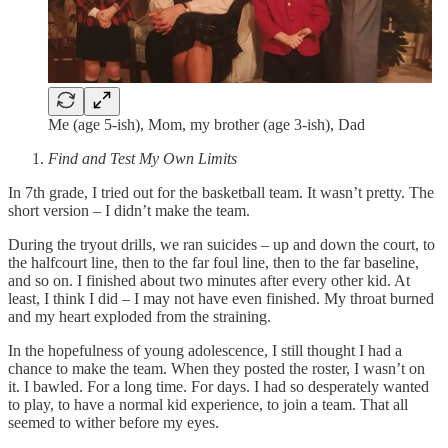
Me (age 5-ish), Mom, my brother (age 3-ish), Dad
Find and Test My Own Limits
In 7th grade, I tried out for the basketball team. It wasn’t pretty. The
short version – I didn’t make the team.
During the tryout drills, we ran suicides – up and down the court, to
the halfcourt line, then to the far foul line, then to the far baseline,
and so on. I finished about two minutes after every other kid. At
least, I think I did – I may not have even finished. My throat burned
and my heart exploded from the straining.
In the hopefulness of young adolescence, I still thought I had a
chance to make the team. When they posted the roster, I wasn’t on
it. I bawled. For a long time. For days. I had so desperately wanted
to play, to have a normal kid experience, to join a team. That all
seemed to wither before my eyes.