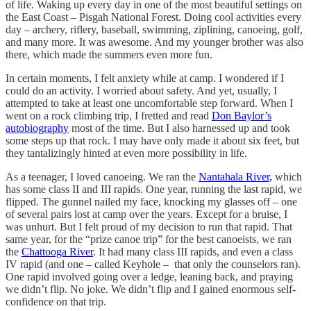
of life. Waking up every day in one of the most beautiful settings on
the East Coast – Pisgah National Forest. Doing cool activities every
day – archery, riflery, baseball, swimming, ziplining, canoeing, golf,
and many more. It was awesome. And my younger brother was also
there, which made the summers even more fun.
In certain moments, I felt anxiety while at camp. I wondered if I
could do an activity. I worried about safety. And yet, usually, I
attempted to take at least one uncomfortable step forward. When I
went on a rock climbing trip, I fretted and read
Don Baylor’s
autobiography
most of the time. But I also harnessed up and took
some steps up that rock. I may have only made it about six feet, but
they tantalizingly hinted at even more possibility in life.
As a teenager, I loved canoeing. We ran the
Nantahala River,
which
has some class II and III rapids. One year, running the last rapid, we
flipped. The gunnel nailed my face, knocking my glasses off – one
of several pairs lost at camp over the years. Except for a bruise, I
was unhurt. But I felt proud of my decision to run that rapid. That
same year, for the “prize canoe trip” for the best canoeists, we ran
the
Chattooga River
. It had many class III rapids, and even a class
IV rapid (and one – called Keyhole – that only the counselors ran).
One rapid involved going over a ledge, leaning back, and praying
we didn’t flip. No joke. We didn’t flip and I gained enormous self-
confidence on that trip.