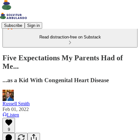
Subscribe
Sign in
Read distraction-free on Substack
Five Expectations My Parents Had of
Me...
...as a Kid With Congenital Heart Disease
Russell Smith
Feb 01, 2022
Listen
9