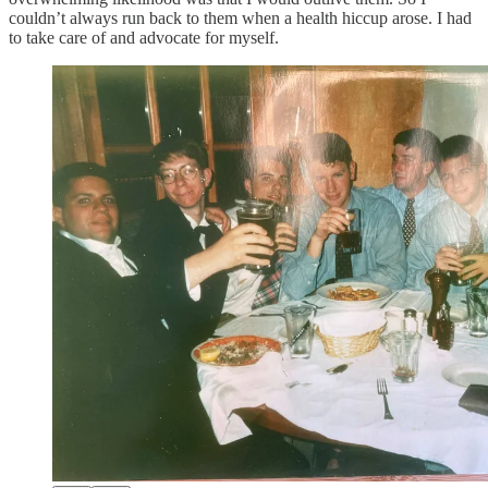
couldn’t always run back to them when a health hiccup arose. I had
to take care of and advocate for myself.