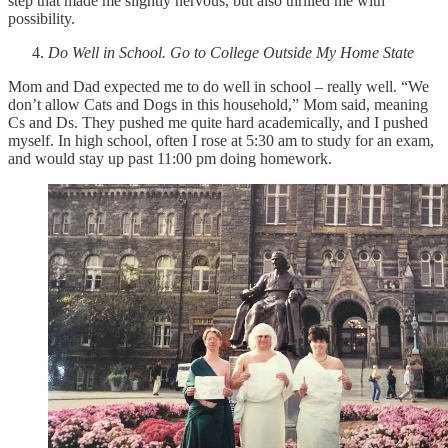
step that made me slightly nervous, but also thrilled me with
possibility.
Do Well in School. Go to College Outside My Home State
Mom and Dad expected me to do well in school – really well. “We
don’t allow Cats and Dogs in this household,” Mom said, meaning
Cs and Ds. They pushed me quite hard academically, and I pushed
myself. In high school, often I rose at 5:30 am to study for an exam,
and would stay up past 11:00 pm doing homework.