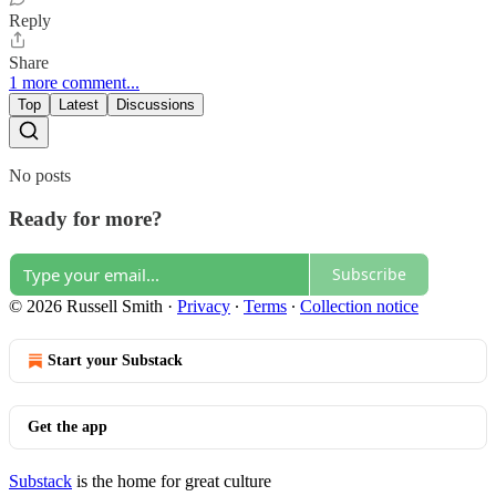
Reply
Share
1 more comment...
Top
Latest
Discussions
No posts
Ready for more?
Subscribe
© 2026 Russell Smith
·
Privacy
∙
Terms
∙
Collection notice
Start your Substack
Get the app
Substack
is the home for great culture