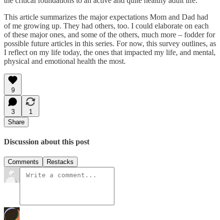
the critical foundations to an active and quite healthy adult life.
This article summarizes the major expectations Mom and Dad had
of me growing up. They had others, too. I could elaborate on each
of these major ones, and some of the others, much more – fodder for
possible future articles in this series. For now, this survey outlines, as
I reflect on my life today, the ones that impacted my life, and mental,
physical and emotional health the most.
9
3
1
Share
Discussion about this post
Comments
Restacks