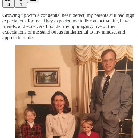
3
1
Growing up with a congenital heart defect, my parents still had high
expectations for me. They expected me to live an active life, have
friends, and excel. As I ponder my upbringing, five of their
expectations of me stand out as fundamental to my mindset and
approach to life.