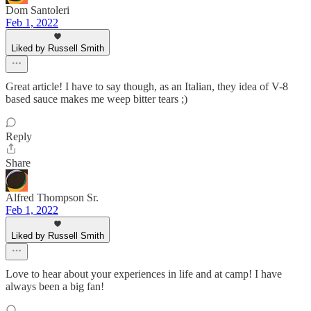
Dom Santoleri
Feb 1, 2022
Liked by Russell Smith
Great article! I have to say though, as an Italian, they idea of V-8
based sauce makes me weep bitter tears ;)
Reply
Share
Alfred Thompson Sr.
Feb 1, 2022
Liked by Russell Smith
Love to hear about your experiences in life and at camp! I have
always been a big fan!