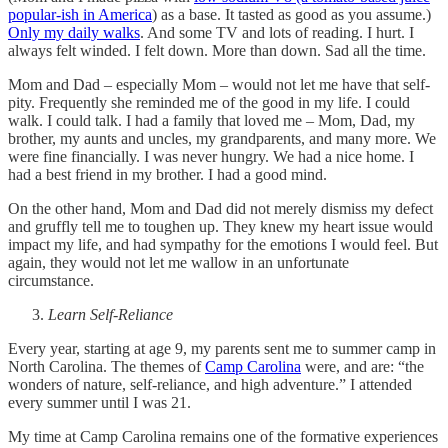
popular-ish in America
) as a base. It tasted as good as you assume.)
Only my daily walks
. And some TV and lots of reading. I hurt. I
always felt winded. I felt down. More than down. Sad all the time.
Mom and Dad – especially Mom – would not let me have that self-
pity. Frequently she reminded me of the good in my life. I could
walk. I could talk. I had a family that loved me – Mom, Dad, my
brother, my aunts and uncles, my grandparents, and many more. We
were fine financially. I was never hungry. We had a nice home. I
had a best friend in my brother. I had a good mind.
On the other hand, Mom and Dad did not merely dismiss my defect
and gruffly tell me to toughen up. They knew my heart issue would
impact my life, and had sympathy for the emotions I would feel. But
again, they would not let me wallow in an unfortunate
circumstance.
Learn Self-Reliance
Every year, starting at age 9, my parents sent me to summer camp in
North Carolina. The themes of
Camp Carolina
were, and are: “the
wonders of nature, self-reliance, and high adventure.” I attended
every summer until I was 21.
My time at Camp Carolina remains one of the formative experiences