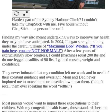
Hardest part of the Sydney Harbour Climb? I couldn’t
take my ChapStick with me. Five hours without
ChapStick — a personal record!
Finding my way also meant undertaking ways to improve my health
they may not have anticipated. In 2004, I began strength training
under the careful tutelage of
“Maximum Bob” Whelan
. (
“If you
train here, you are NOT NORMAL!”
) After a few years of
excruciatingly slow progress, I could (machine) squat 200 lbs and
do one-legged deadlifts of 90 lbs. I gained muscle, weight and
confidence.
They never intimated that my condition left me weak and in need of
their constant guidance and oversight. Mom and Dad never
implored me to move home or to settle down near them. (I don’t
recall them ever speaking the word “settle.”)
—
Most parents would want to impart these expectations to their
children. With my congenital health issues, those standards became