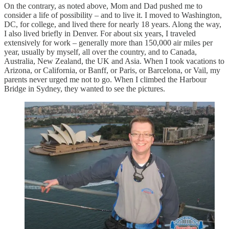
On the contrary, as noted above, Mom and Dad pushed me to
consider a life of possibility – and to live it. I moved to Washington,
DC, for college, and lived there for nearly 18 years. Along the way,
I also lived briefly in Denver. For about six years, I traveled
extensively for work – generally more than 150,000 air miles per
year, usually by myself, all over the country, and to Canada,
Australia, New Zealand, the UK and Asia. When I took vacations to
Arizona, or California, or Banff, or Paris, or Barcelona, or Vail, my
parents never urged me not to go. When I climbed the Harbour
Bridge in Sydney, they wanted to see the pictures.