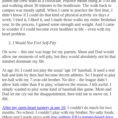
joined the crew team as a coxswain. Practice meant rising at 5:30 am
and walking about 30 minutes to the boathouse. The walk back to
campus was mostly uphill. When I came to practice the first time, I
didn’t know if I could do that kind of physical activity six days a
week. I tried it, I liked it, and I made those walks my entire freshman
year. In the process, I gained some strength and weight. And I came
to wonder if I could become even healthier in life – even with my
heart problem.
I Would Not Feel Self-Pity
Oh wow – this one was huge for my parents. Mom and Dad would
allow me moments of self-pity, but they would absolutely not let that
mindset dominate my life.
At age 10, I could not play the usual ‘age 10’ baseball. It used a real
ball and kids by then had become decent athletes. So I hoped to play
tee-ball with my 7-year-old brother. No dice – the league didn’t
allow kids older than 8 to play, whatever the reason. I felt awful. I
simply wanted to play some kind of baseball-like game. Mom and
Dad let me cry out the disappointment, then told me to move on. I
did.
After my open-heart surgery at age 10
, I couldn't do much for two
months. No school. I couldn’t play with my brother. No salty foods.
(Mom and I made pizza with
low sodium V8 (a tomato-based juice