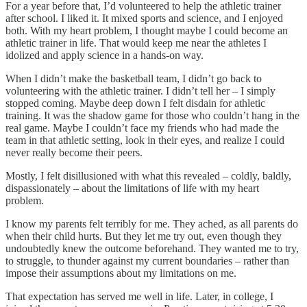
For a year before that, I’d volunteered to help the athletic trainer
after school. I liked it. It mixed sports and science, and I enjoyed
both. With my heart problem, I thought maybe I could become an
athletic trainer in life. That would keep me near the athletes I
idolized and apply science in a hands-on way.
When I didn’t make the basketball team, I didn’t go back to
volunteering with the athletic trainer. I didn’t tell her – I simply
stopped coming. Maybe deep down I felt disdain for athletic
training. It was the shadow game for those who couldn’t hang in the
real game. Maybe I couldn’t face my friends who had made the
team in that athletic setting, look in their eyes, and realize I could
never really become their peers.
Mostly, I felt disillusioned with what this revealed – coldly, baldly,
dispassionately – about the limitations of life with my heart
problem.
I know my parents felt terribly for me. They ached, as all parents do
when their child hurts. But they let me try out, even though they
undoubtedly knew the outcome beforehand. They wanted me to try,
to struggle, to thunder against my current boundaries – rather than
impose their assumptions about my limitations on me.
That expectation has served me well in life. Later, in college, I