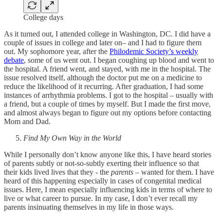
College days
As it turned out, I attended college in Washington, DC. I did have a
couple of issues in college and later on– and I had to figure them
out. My sophomore year, after the
Philodemic Society’s weekly
debate
, some of us went out. I began coughing up blood and went to
the hospital. A friend went, and stayed, with me in the hospital. The
issue resolved itself, although the doctor put me on a medicine to
reduce the likelihood of it recurring. After graduation, I had some
instances of arrhythmia problems. I got to the hospital – usually with
a friend, but a couple of times by myself. But I made the first move,
and almost always began to figure out my options before contacting
Mom and Dad.
Find My Own Way in the World
While I personally don’t know anyone like this, I have heard stories
of parents subtly or not-so-subtly exerting their influence so that
their kids lived lives that they - the
parents
– wanted for them. I have
heard of this happening especially in cases of congenital medical
issues. Here, I mean especially influencing kids in terms of where to
live or what career to pursue. In my case, I don’t ever recall my
parents insinuating themselves in my life in those ways.