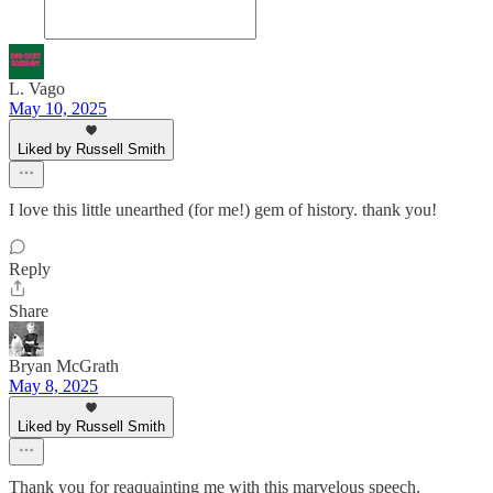
L. Vago
May 10, 2025
Liked by Russell Smith
I love this little unearthed (for me!) gem of history. thank you!
Reply
Share
Bryan McGrath
May 8, 2025
Liked by Russell Smith
Thank you for reaquainting me with this marvelous speech.