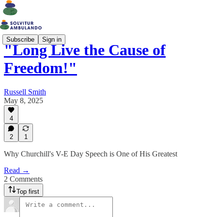
Subscribe
Sign in
"Long Live the Cause of
Freedom!"
Russell Smith
May 8, 2025
4
2
1
Why Churchill's V-E Day Speech is One of His Greatest
Read →
2 Comments
Top first