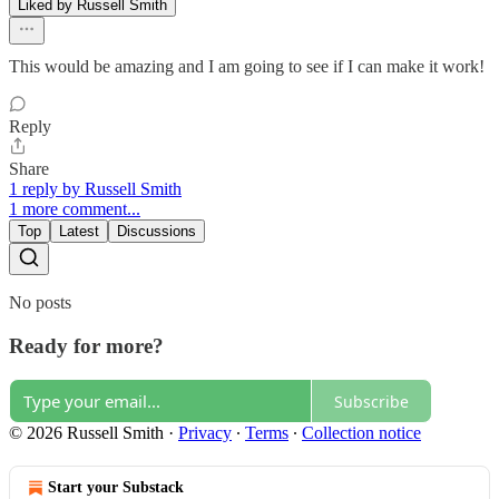
Liked by Russell Smith
This would be amazing and I am going to see if I can make it work!
Reply
Share
1 reply by Russell Smith
1 more comment...
Top
Latest
Discussions
No posts
Ready for more?
Subscribe
© 2026 Russell Smith
·
Privacy
∙
Terms
∙
Collection notice
Start your Substack