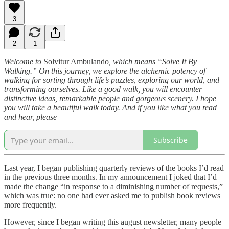
3
2
1
Welcome to
Solvitur Ambulando
, which means “Solve It By
Walking.” On this journey, we explore the alchemic potency of
walking for sorting through life’s puzzles, exploring our world, and
transforming ourselves. Like a good walk, you will encounter
distinctive ideas, remarkable people and gorgeous scenery. I hope
you will take a beautiful walk today. And if you like what you read
and hear, please
Subscribe
Last year, I began publishing quarterly reviews of the books I’d read
in the previous three months. In my announcement I joked that I’d
made the change “in response to a diminishing number of requests,”
which was true: no one had ever asked me to publish book reviews
more frequently.
However, since I began writing this august newsletter, many people