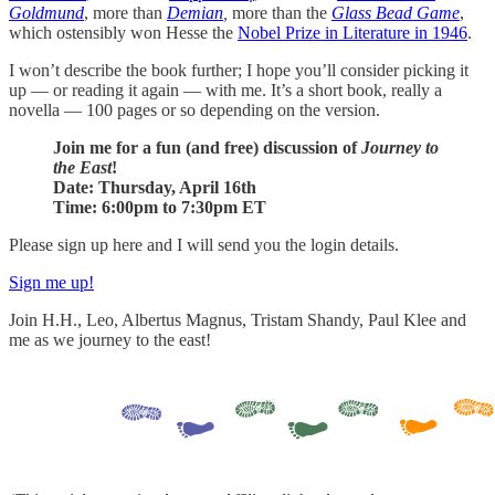
Goldmund
, more than
Demian
,
more than the
Glass Bead Game
,
which ostensibly won Hesse the
Nobel Prize in Literature in 1946
.
I won’t describe the book further; I hope you’ll consider picking it
up — or reading it again — with me. It’s a short book, really a
novella — 100 pages or so depending on the version.
Join me for a fun (and free) discussion of
Journey to
the East
!
Date: Thursday, April 16th
Time: 6:00pm to 7:30pm ET
Please sign up here and I will send you the login details.
Sign me up!
Join H.H., Leo, Albertus Magnus, Tristam Shandy, Paul Klee and
me as we journey to the east!