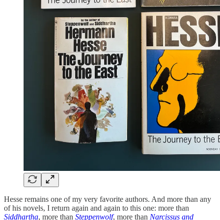
Hesse remains one of my very favorite authors. And more than any
of his novels, I return again and again to this one: more than
Siddhartha
, more than
Steppenwolf
, more than
Narcissus and