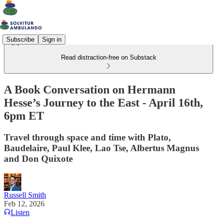
Subscribe
Sign in
Read distraction-free on Substack
A Book Conversation on Hermann
Hesse’s Journey to the East - April 16th,
6pm ET
Travel through space and time with Plato,
Baudelaire, Paul Klee, Lao Tse, Albertus Magnus
and Don Quixote
Russell Smith
Feb 12, 2026
Listen