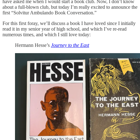
have asked me when I would start a book club. Now, I don’t know
about a full-blown club, but today I’m really excited to announce the
first “Solvitur Ambulando Book Conversation.”
For this first foray, we’ll discuss a book I have loved since I initially
read it in my senior year of high school, and which I’ve re-read
numerous times, and which I still love today:
Hermann Hesse’s
Journey to the East