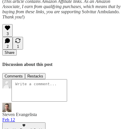
(
This article contains Amazon Affiliate links. As an Amazon
Associate, I earn from qualifying purchases, which means that by
buying from these links, you are supporting
Solvitur Ambulando
.
Thank you!
)
3
2
1
Share
Discussion about this post
Comments
Restacks
Steven Evangelista
Feb 12