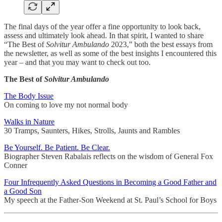
The final days of the year offer a fine opportunity to look back,
assess and ultimately look ahead. In that spirit, I wanted to share
“The Best of
Solvitur Ambulando
2023,” both the best essays from
the newsletter, as well as some of the best insights I encountered this
year – and that you may want to check out too.
The Best of
Solvitur Ambulando
The Body Issue
On coming to love my not normal body
Walks in Nature
30 Tramps, Saunters, Hikes, Strolls, Jaunts and Rambles
Be Yourself. Be Patient. Be Clear.
Biographer Steven Rabalais reflects on the wisdom of General Fox
Conner
Four Infrequently Asked Questions in Becoming a Good Father and
a Good Son
My speech at the Father-Son Weekend at St. Paul’s School for Boys