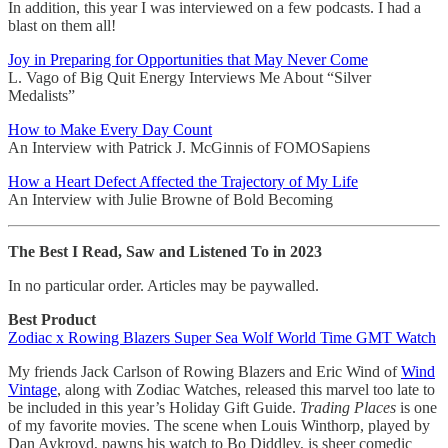
In addition, this year I was interviewed on a few podcasts. I had a
blast on them all!
Joy in Preparing for Opportunities that May Never Come
L. Vago of Big Quit Energy Interviews Me About “Silver
Medalists”
How to Make Every Day Count
An Interview with Patrick J. McGinnis of FOMOSapiens
How a Heart Defect Affected the Trajectory of My Life
An Interview with Julie Browne of Bold Becoming
The Best I Read, Saw and Listened To in 2023
In no particular order. Articles may be paywalled.
Best Product
Zodiac x Rowing Blazers Super Sea Wolf World Time GMT Watch
My friends Jack Carlson of Rowing Blazers and Eric Wind of
Wind
Vintage
, along with Zodiac Watches, released this marvel too late to
be included in this year’s Holiday Gift Guide.
Trading Places
is one
of my favorite movies. The scene when Louis Winthorp, played by
Dan Aykroyd, pawns his watch to Bo Diddley, is sheer comedic