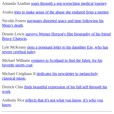
Amanda Azadian
soars through a gut-wrenching medical journey
.
Azalea
tries to make sense of the abuse she endured from a mentor
.
Nicolás Forero
navigates distorted space and time following his
Mom’s death
.
Dennis Lewis
surveys Werner Herzog's film biography of his friend
Bruce Chatwin
.
Lyle McKeany
pens a poignant letter to his daughter Em, who has
severe cerebral palsy
.
Michael Williams
ventures to Scotland to find the fabric for his
favorite sports coat
.
Michael Cirigliano II
dedicates his newsletter to melancholy
classical music
.
Derrick Chiu
finds beautiful expression of his full self through his
work
.
Anthony Pica
reflects that it’s not what you know, it’s who you
know
.