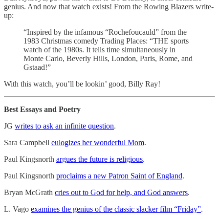
genius. And now that watch exists! From the Rowing Blazers write-
up:
“Inspired by the infamous “Rochefoucauld” from the
1983 Christmas comedy Trading Places: “THE sports
watch of the 1980s. It tells time simultaneously in
Monte Carlo, Beverly Hills, London, Paris, Rome, and
Gstaad!”
With this watch, you’ll be lookin’ good, Billy Ray!
Best Essays and Poetry
JG
writes to ask an infinite question
.
Sara Campbell
eulogizes her wonderful Mom
.
Paul Kingsnorth
argues the future is religious
.
Paul Kingsnorth
proclaims a new Patron Saint of England
.
Bryan McGrath
cries out to God for help, and God answers
.
L. Vago
examines the genius of the classic slacker film “Friday”
.