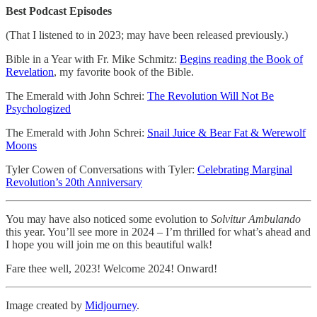
Best Podcast Episodes
(That I listened to in 2023; may have been released previously.)
Bible in a Year with Fr. Mike Schmitz:
Begins reading the Book of
Revelation
, my favorite book of the Bible.
The Emerald with John Schrei:
The Revolution Will Not Be
Psychologized
The Emerald with John Schrei:
Snail Juice & Bear Fat & Werewolf
Moons
Tyler Cowen of Conversations with Tyler:
Celebrating Marginal
Revolution’s 20th Anniversary
You may have also noticed some evolution to
Solvitur Ambulando
this year. You’ll see more in 2024 – I’m thrilled for what’s ahead and
I hope you will join me on this beautiful walk!
Fare thee well, 2023! Welcome 2024! Onward!
Image created by
Midjourney
.