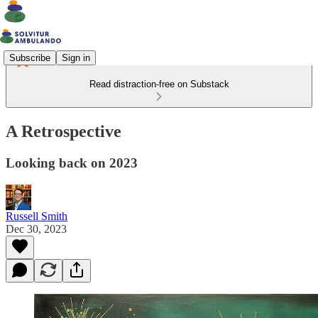
Subscribe
Sign in
Read distraction-free on Substack
A Retrospective
Looking back on 2023
Russell Smith
Dec 30, 2023