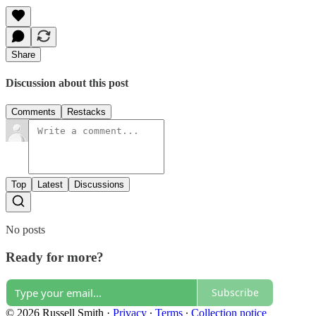
Share
Discussion about this post
Comments
Restacks
Top
Latest
Discussions
No posts
Ready for more?
Subscribe
© 2026 Russell Smith
·
Privacy
∙
Terms
∙
Collection notice