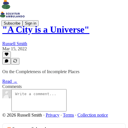
Subscribe
Sign in
"A City is a Universe"
Russell Smith
Mar 15, 2022
On the Completeness of Incomplete Places
Read →
Comments
© 2026 Russell Smith
·
Privacy
∙
Terms
∙
Collection notice