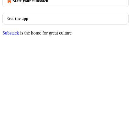
Start your Substack
Get the app
Substack
is the home for great culture